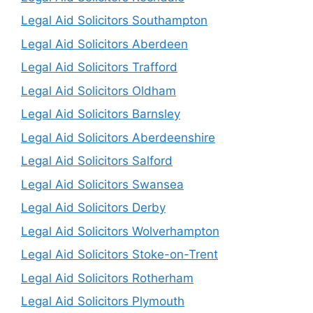
Legal Aid Solicitors Southampton
Legal Aid Solicitors Aberdeen
Legal Aid Solicitors Trafford
Legal Aid Solicitors Oldham
Legal Aid Solicitors Barnsley
Legal Aid Solicitors Aberdeenshire
Legal Aid Solicitors Salford
Legal Aid Solicitors Swansea
Legal Aid Solicitors Derby
Legal Aid Solicitors Wolverhampton
Legal Aid Solicitors Stoke-on-Trent
Legal Aid Solicitors Rotherham
Legal Aid Solicitors Plymouth