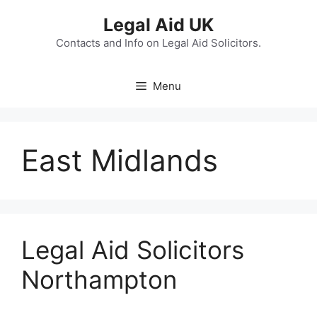
Skip
Legal Aid UK
to
content
Contacts and Info on Legal Aid Solicitors.
Menu
East Midlands
Legal Aid Solicitors
Northampton