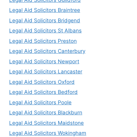
Legal Aid Solicitors Braintree
Legal Aid Solicitors Bridgend
Legal Aid Solicitors St Albans
Legal Aid Solicitors Preston
Legal Aid Solicitors Canterbury
Legal Aid Solicitors Newport
Legal Aid Solicitors Lancaster
Legal Aid Solicitors Oxford
Legal Aid Solicitors Bedford
Legal Aid Solicitors Poole
Legal Aid Solicitors Blackburn
Legal Aid Solicitors Maidstone
Legal Aid Solicitors Wokingham