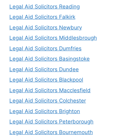
Legal Aid Solicitors Reading
Legal Aid Solicitors Falkirk
Legal Aid Solicitors Newbury
Legal Aid Solicitors Middlesbrough
Legal Aid Solicitors Dumfries
Legal Aid Solicitors Basingstoke
Legal Aid Solicitors Dundee
Legal Aid Solicitors Blackpool
Legal Aid Solicitors Macclesfield
Legal Aid Solicitors Colchester
Legal Aid Solicitors Brighton
Legal Aid Solicitors Peterborough
Legal Aid Solicitors Bournemouth