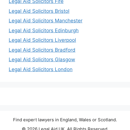
Legal Aid Solicitors Fife
Legal Aid Solicitors Bristol
Legal Aid Solicitors Manchester
Legal Aid Solicitors Edinburgh
Legal Aid Solicitors Liverpool
Legal Aid Solicitors Bradford
Legal Aid Solicitors Glasgow
Legal Aid Solicitors London
Find expert lawyers in England, Wales or Scotland.
© 2026 Legal Aid UK. All Rights Reserved.