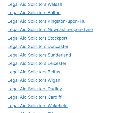
Legal Aid Solicitors Walsall
Legal Aid Solicitors Bolton
Legal Aid Solicitors Kingston-upon-Hull
Legal Aid Solicitors Newcastle-upon-Tyne
Legal Aid Solicitors Stockport
Legal Aid Solicitors Doncaster
Legal Aid Solicitors Sunderland
Legal Aid Solicitors Leicester
Legal Aid Solicitors Belfast
Legal Aid Solicitors Wigan
Legal Aid Solicitors Dudley
Legal Aid Solicitors Cardiff
Legal Aid Solicitors Wakefield