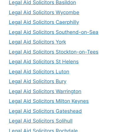
Legal Aid Solicitors Basildon
Legal Aid Solicitors Wycombe
Legal Aid Solicitors Caerphilly
Legal Aid Solicitors Southend-on-Sea
Legal Aid Solicitors York
Legal Aid Solicitors Stockton-on-Tees
Legal Aid Solicitors St Helens
Legal Aid Solicitors Luton
Legal Aid Solicitors Bury
Legal Aid Solicitors Warrington
Legal Aid Solicitors Milton Keynes
Legal Aid Solicitors Gateshead
Legal Aid Solicitors Solihull
Legal Aid Solicitors Rochdale