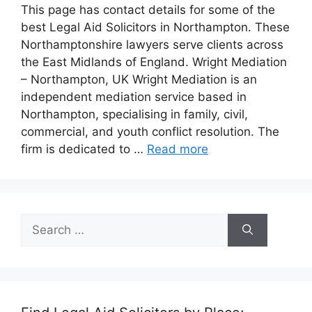
This page has contact details for some of the
best Legal Aid Solicitors in Northampton. These
Northamptonshire lawyers serve clients across
the East Midlands of England. Wright Mediation
– Northampton, UK Wright Mediation is an
independent mediation service based in
Northampton, specialising in family, civil,
commercial, and youth conflict resolution. The
firm is dedicated to …
Read more
Search
for: