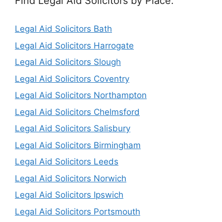
Find Legal Aid Solicitors by Place:
Legal Aid Solicitors Bath
Legal Aid Solicitors Harrogate
Legal Aid Solicitors Slough
Legal Aid Solicitors Coventry
Legal Aid Solicitors Northampton
Legal Aid Solicitors Chelmsford
Legal Aid Solicitors Salisbury
Legal Aid Solicitors Birmingham
Legal Aid Solicitors Leeds
Legal Aid Solicitors Norwich
Legal Aid Solicitors Ipswich
Legal Aid Solicitors Portsmouth