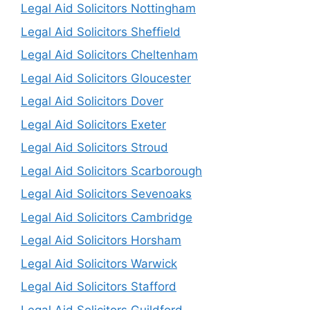
Legal Aid Solicitors Nottingham
Legal Aid Solicitors Sheffield
Legal Aid Solicitors Cheltenham
Legal Aid Solicitors Gloucester
Legal Aid Solicitors Dover
Legal Aid Solicitors Exeter
Legal Aid Solicitors Stroud
Legal Aid Solicitors Scarborough
Legal Aid Solicitors Sevenoaks
Legal Aid Solicitors Cambridge
Legal Aid Solicitors Horsham
Legal Aid Solicitors Warwick
Legal Aid Solicitors Stafford
Legal Aid Solicitors Guildford