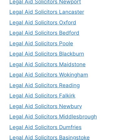
Legal Aid Solicitors Newport
Legal Aid Solicitors Lancaster
Legal Aid Solicitors Oxford
Legal Aid Solicitors Bedford
Legal Aid Solicitors Poole
Legal Aid Solicitors Blackburn
Legal Aid Solicitors Maidstone
Legal Aid Solicitors Wokingham
Legal Aid Solicitors Reading
Legal Aid Solicitors Falkirk
Legal Aid Solicitors Newbury
Legal Aid Solicitors Middlesbrough
Legal Aid Solicitors Dumfries
Legal Aid Solicitors Basingstoke