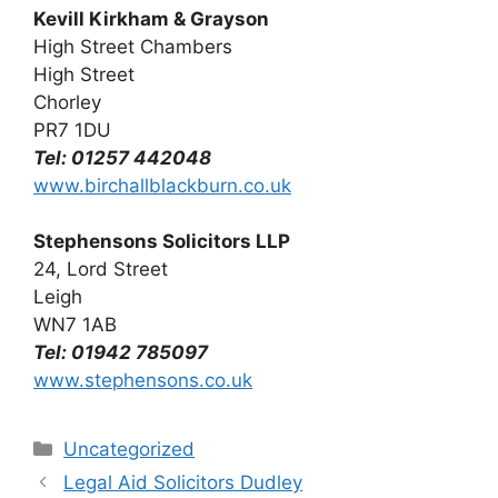
Kevill Kirkham & Grayson
High Street Chambers
High Street
Chorley
PR7 1DU
Tel: 01257 442048
www.birchallblackburn.co.uk
Stephensons Solicitors LLP
24, Lord Street
Leigh
WN7 1AB
Tel: 01942 785097
www.stephensons.co.uk
Categories
Uncategorized
Legal Aid Solicitors Dudley