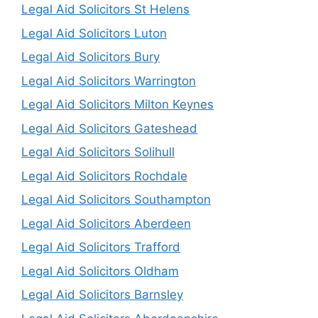
Legal Aid Solicitors St Helens
Legal Aid Solicitors Luton
Legal Aid Solicitors Bury
Legal Aid Solicitors Warrington
Legal Aid Solicitors Milton Keynes
Legal Aid Solicitors Gateshead
Legal Aid Solicitors Solihull
Legal Aid Solicitors Rochdale
Legal Aid Solicitors Southampton
Legal Aid Solicitors Aberdeen
Legal Aid Solicitors Trafford
Legal Aid Solicitors Oldham
Legal Aid Solicitors Barnsley