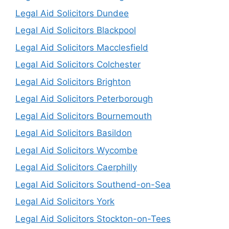
Legal Aid Solicitors Dundee
Legal Aid Solicitors Blackpool
Legal Aid Solicitors Macclesfield
Legal Aid Solicitors Colchester
Legal Aid Solicitors Brighton
Legal Aid Solicitors Peterborough
Legal Aid Solicitors Bournemouth
Legal Aid Solicitors Basildon
Legal Aid Solicitors Wycombe
Legal Aid Solicitors Caerphilly
Legal Aid Solicitors Southend-on-Sea
Legal Aid Solicitors York
Legal Aid Solicitors Stockton-on-Tees