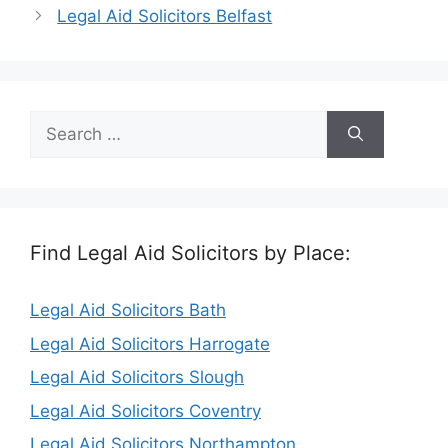
Legal Aid Solicitors Belfast
Search
for:
Find Legal Aid Solicitors by Place:
Legal Aid Solicitors Bath
Legal Aid Solicitors Harrogate
Legal Aid Solicitors Slough
Legal Aid Solicitors Coventry
Legal Aid Solicitors Northampton