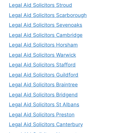
Legal Aid Solicitors Stroud
Legal Aid Solicitors Scarborough
Legal Aid Solicitors Sevenoaks
Legal Aid Solicitors Cambridge
Legal Aid Solicitors Horsham
Legal Aid Solicitors Warwick
Legal Aid Solicitors Stafford
Legal Aid Solicitors Guildford
Legal Aid Solicitors Braintree
Legal Aid Solicitors Bridgend
Legal Aid Solicitors St Albans
Legal Aid Solicitors Preston
Legal Aid Solicitors Canterbury