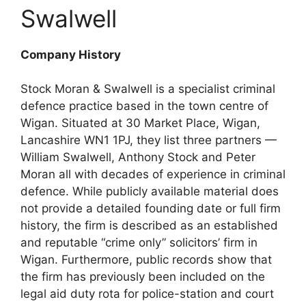
Swalwell
Company History
Stock Moran & Swalwell is a specialist criminal
defence practice based in the town centre of
Wigan. Situated at 30 Market Place, Wigan,
Lancashire WN1 1PJ, they list three partners —
William Swalwell, Anthony Stock and Peter
Moran all with decades of experience in criminal
defence. While publicly available material does
not provide a detailed founding date or full firm
history, the firm is described as an established
and reputable “crime only” solicitors’ firm in
Wigan. Furthermore, public records show that
the firm has previously been included on the
legal aid duty rota for police-station and court