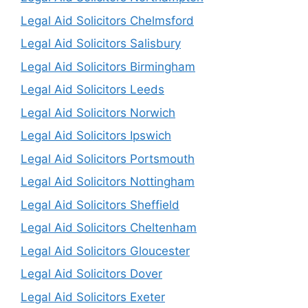
Legal Aid Solicitors Chelmsford
Legal Aid Solicitors Salisbury
Legal Aid Solicitors Birmingham
Legal Aid Solicitors Leeds
Legal Aid Solicitors Norwich
Legal Aid Solicitors Ipswich
Legal Aid Solicitors Portsmouth
Legal Aid Solicitors Nottingham
Legal Aid Solicitors Sheffield
Legal Aid Solicitors Cheltenham
Legal Aid Solicitors Gloucester
Legal Aid Solicitors Dover
Legal Aid Solicitors Exeter