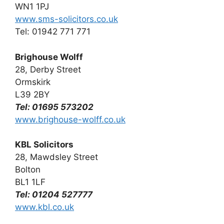
WN1 1PJ
www.sms-solicitors.co.uk
Tel: 01942 771 771
Brighouse Wolff
28, Derby Street
Ormskirk
L39 2BY
Tel: 01695 573202
www.brighouse-wolff.co.uk
KBL Solicitors
28, Mawdsley Street
Bolton
BL1 1LF
Tel: 01204 527777
www.kbl.co.uk