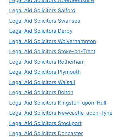
Legal Aid Solicitors Aberdeenshire
Legal Aid Solicitors Salford
Legal Aid Solicitors Swansea
Legal Aid Solicitors Derby
Legal Aid Solicitors Wolverhampton
Legal Aid Solicitors Stoke-on-Trent
Legal Aid Solicitors Rotherham
Legal Aid Solicitors Plymouth
Legal Aid Solicitors Walsall
Legal Aid Solicitors Bolton
Legal Aid Solicitors Kingston-upon-Hull
Legal Aid Solicitors Newcastle-upon-Tyne
Legal Aid Solicitors Stockport
Legal Aid Solicitors Doncaster