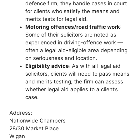
defence firm, they handle cases in court
for clients who satisfy the means and
merits tests for legal aid.
Motoring offences/road traffic work
:
Some of their solicitors are noted as
experienced in driving-offence work —
often a legal aid-eligible area depending
on seriousness and location.
Eligibility advice
: As with all legal aid
solicitors, clients will need to pass means
and merits testing; the firm can assess
whether legal aid applies to a client’s
case.
Address:
Nationwide Chambers
28/30 Market Place
Wigan