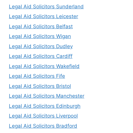
Legal Aid Solicitors Sunderland
Legal Aid Solicitors Leicester
Legal Aid Solicitors Belfast
Legal Aid Solicitors Wigan
Legal Aid Solicitors Dudley
Legal Aid Solicitors Cardiff
Legal Aid Solicitors Wakefield
Legal Aid Solicitors Fife
Legal Aid Solicitors Bristol
Legal Aid Solicitors Manchester
Legal Aid Solicitors Edinburgh
Legal Aid Solicitors Liverpool
Legal Aid Solicitors Bradford