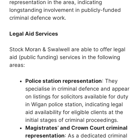
representation in the area, indicating
longstanding involvement in publicly-funded
criminal defence work.
Legal Aid Services
Stock Moran & Swalwell are able to offer legal
aid (public funding) services in the following
areas:
Police station representation
: They
specialise in criminal defence and appear
on listings for solicitors available for duty
in Wigan police station, indicating legal
aid availability for eligible clients at the
initial stages of criminal proceedings.
Magistrates’ and Crown Court criminal
representation
: As a dedicated criminal