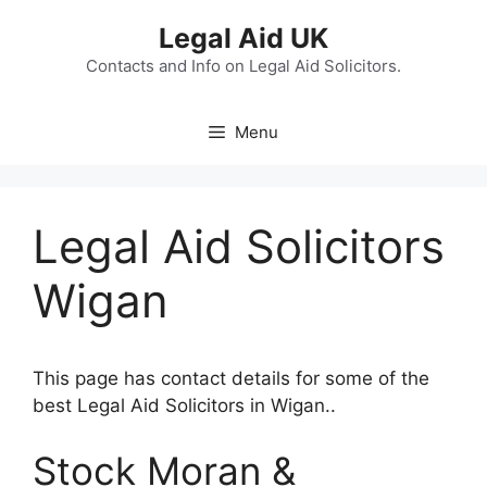
Skip
Legal Aid UK
to
content
Contacts and Info on Legal Aid Solicitors.
Menu
Legal Aid Solicitors
Wigan
This page has contact details for some of the
best Legal Aid Solicitors in Wigan..
Stock Moran &