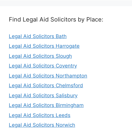
Find Legal Aid Solicitors by Place:
Legal Aid Solicitors Bath
Legal Aid Solicitors Harrogate
Legal Aid Solicitors Slough
Legal Aid Solicitors Coventry
Legal Aid Solicitors Northampton
Legal Aid Solicitors Chelmsford
Legal Aid Solicitors Salisbury
Legal Aid Solicitors Birmingham
Legal Aid Solicitors Leeds
Legal Aid Solicitors Norwich