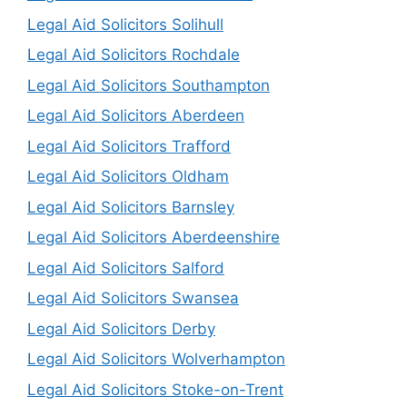
Legal Aid Solicitors Solihull
Legal Aid Solicitors Rochdale
Legal Aid Solicitors Southampton
Legal Aid Solicitors Aberdeen
Legal Aid Solicitors Trafford
Legal Aid Solicitors Oldham
Legal Aid Solicitors Barnsley
Legal Aid Solicitors Aberdeenshire
Legal Aid Solicitors Salford
Legal Aid Solicitors Swansea
Legal Aid Solicitors Derby
Legal Aid Solicitors Wolverhampton
Legal Aid Solicitors Stoke-on-Trent