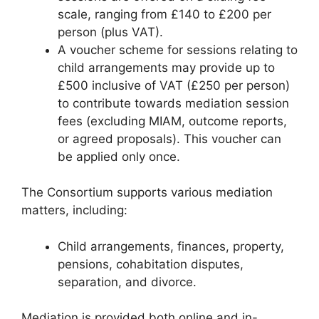
scale, ranging from £140 to £200 per
person (plus VAT).
A voucher scheme for sessions relating to
child arrangements may provide up to
£500 inclusive of VAT (£250 per person)
to contribute towards mediation session
fees (excluding MIAM, outcome reports,
or agreed proposals). This voucher can
be applied only once.
The Consortium supports various mediation
matters, including:
Child arrangements, finances, property,
pensions, cohabitation disputes,
separation, and divorce.
Mediation is provided both online and in-