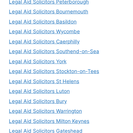
Legal Aid Solicitors Peterborough
Legal Aid Solicitors Bournemouth
Legal Aid Solicitors Basildon
Legal Aid Solicitors Wycombe
Legal Aid Solicitors Caerphilly
Legal Aid Solicitors Southend-on-Sea
Legal Aid Solicitors York
Legal Aid Solicitors Stockton-on-Tees
Legal Aid Solicitors St Helens
Legal Aid Solicitors Luton
Legal Aid Solicitors Bury
Legal Aid Solicitors Warrington
Legal Aid Solicitors Milton Keynes
Legal Aid Solicitors Gateshead