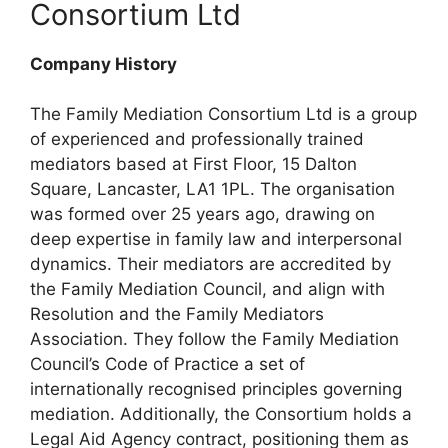
Consortium Ltd
Company History
The Family Mediation Consortium Ltd is a group
of experienced and professionally trained
mediators based at First Floor, 15 Dalton
Square, Lancaster, LA1 1PL. The organisation
was formed over 25 years ago, drawing on
deep expertise in family law and interpersonal
dynamics. Their mediators are accredited by
the Family Mediation Council, and align with
Resolution and the Family Mediators
Association. They follow the Family Mediation
Council’s Code of Practice a set of
internationally recognised principles governing
mediation. Additionally, the Consortium holds a
Legal Aid Agency contract, positioning them as