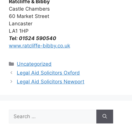
Ratcliffe & Bibby
Castle Chambers
60 Market Street
Lancaster
LA1 1HP
Tel: 01524 590540
www.ratcliffe-bibby.co.uk
Categories
Uncategorized
Legal Aid Solicitors Oxford
Legal Aid Solicitors Newport
Search
for: