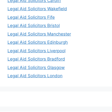
Legal Aid Solicitors Cardiff
Legal Aid Solicitors Wakefield
Legal Aid Solicitors Fife
Legal Aid Solicitors Bristol
Legal Aid Solicitors Manchester
Legal Aid Solicitors Edinburgh
Legal Aid Solicitors Liverpool
Legal Aid Solicitors Bradford
Legal Aid Solicitors Glasgow
Legal Aid Solicitors London