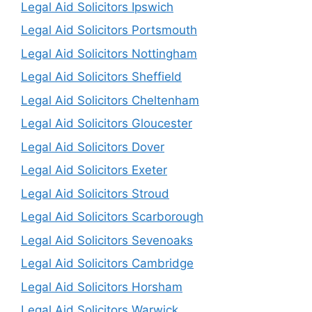
Legal Aid Solicitors Ipswich
Legal Aid Solicitors Portsmouth
Legal Aid Solicitors Nottingham
Legal Aid Solicitors Sheffield
Legal Aid Solicitors Cheltenham
Legal Aid Solicitors Gloucester
Legal Aid Solicitors Dover
Legal Aid Solicitors Exeter
Legal Aid Solicitors Stroud
Legal Aid Solicitors Scarborough
Legal Aid Solicitors Sevenoaks
Legal Aid Solicitors Cambridge
Legal Aid Solicitors Horsham
Legal Aid Solicitors Warwick