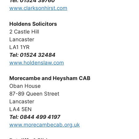
Tel: 01524 39760
www.clarksonhirst.com
Holdens Solicitors
2 Castle Hill
Lancaster
LA1 1YR
Tel: 01524 32484
www.holdenslaw.com
Morecambe and Heysham CAB
Oban House
87-89 Queen Street
Lancaster
LA4 5EN
Tel: 0844 499 4197
www.morecambecab.org.uk