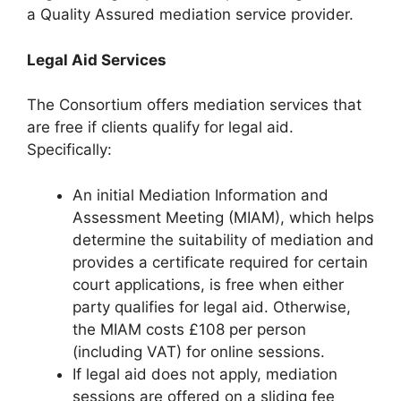
a Quality Assured mediation service provider.
Legal Aid Services
The Consortium offers mediation services that
are free if clients qualify for legal aid.
Specifically:
An initial Mediation Information and
Assessment Meeting (MIAM), which helps
determine the suitability of mediation and
provides a certificate required for certain
court applications, is free when either
party qualifies for legal aid. Otherwise,
the MIAM costs £108 per person
(including VAT) for online sessions.
If legal aid does not apply, mediation
sessions are offered on a sliding fee