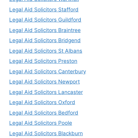
Legal Aid Solicitors Stafford
Legal Aid Solicitors Guildford
Legal Aid Solicitors Braintree
Legal Aid Solicitors Bridgend
Legal Aid Solicitors St Albans
Legal Aid Solicitors Preston
Legal Aid Solicitors Canterbury
Legal Aid Solicitors Newport
Legal Aid Solicitors Lancaster
Legal Aid Solicitors Oxford
Legal Aid Solicitors Bedford
Legal Aid Solicitors Poole
Legal Aid Solicitors Blackburn