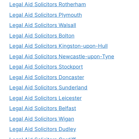
Legal Aid Solicitors Rotherham
Legal Aid Solicitors Plymouth
Legal Aid Solicitors Walsall
Legal Aid Solicitors Bolton
Legal Aid Solicitors Kingston-upon-Hull
Legal Aid Solicitors Newcastle-upon-Tyne
Legal Aid Solicitors Stockport
Legal Aid Solicitors Doncaster
Legal Aid Solicitors Sunderland
Legal Aid Solicitors Leicester
Legal Aid Solicitors Belfast
Legal Aid Solicitors Wigan
Legal Aid Solicitors Dudley