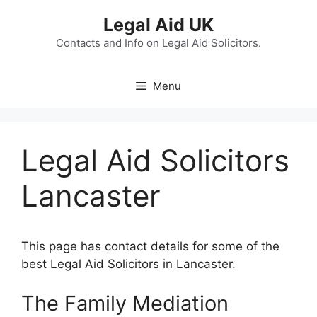
Skip
Legal Aid UK
to
content
Contacts and Info on Legal Aid Solicitors.
Menu
Legal Aid Solicitors
Lancaster
This page has contact details for some of the
best Legal Aid Solicitors in Lancaster.
The Family Mediation