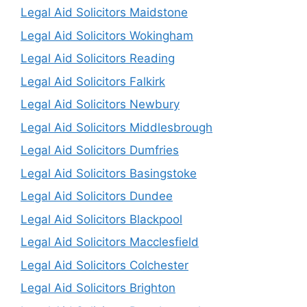
Legal Aid Solicitors Maidstone
Legal Aid Solicitors Wokingham
Legal Aid Solicitors Reading
Legal Aid Solicitors Falkirk
Legal Aid Solicitors Newbury
Legal Aid Solicitors Middlesbrough
Legal Aid Solicitors Dumfries
Legal Aid Solicitors Basingstoke
Legal Aid Solicitors Dundee
Legal Aid Solicitors Blackpool
Legal Aid Solicitors Macclesfield
Legal Aid Solicitors Colchester
Legal Aid Solicitors Brighton