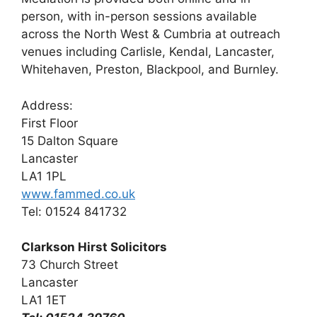
person, with in-person sessions available
across the North West & Cumbria at outreach
venues including Carlisle, Kendal, Lancaster,
Whitehaven, Preston, Blackpool, and Burnley.
Address:
First Floor
15 Dalton Square
Lancaster
LA1 1PL
www.fammed.co.uk
Tel: 01524 841732
Clarkson Hirst Solicitors
73 Church Street
Lancaster
LA1 1ET