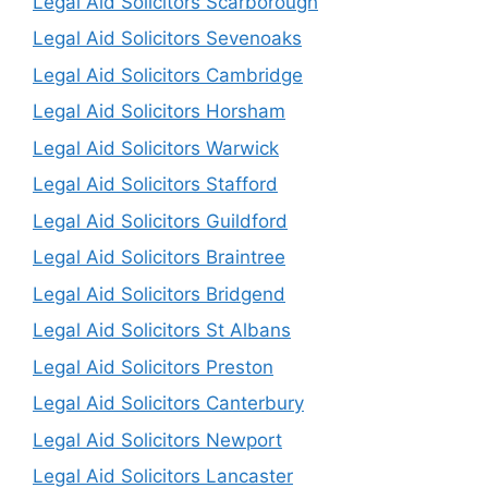
Legal Aid Solicitors Scarborough
Legal Aid Solicitors Sevenoaks
Legal Aid Solicitors Cambridge
Legal Aid Solicitors Horsham
Legal Aid Solicitors Warwick
Legal Aid Solicitors Stafford
Legal Aid Solicitors Guildford
Legal Aid Solicitors Braintree
Legal Aid Solicitors Bridgend
Legal Aid Solicitors St Albans
Legal Aid Solicitors Preston
Legal Aid Solicitors Canterbury
Legal Aid Solicitors Newport
Legal Aid Solicitors Lancaster