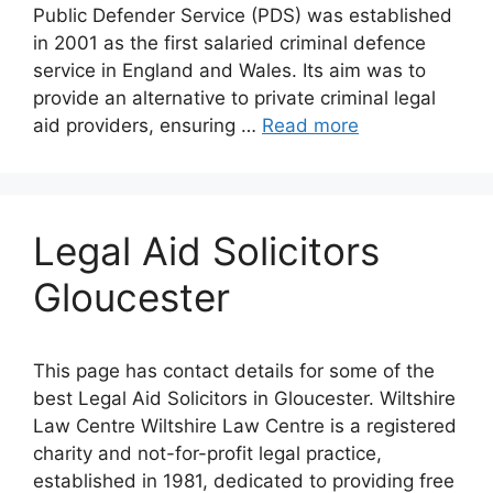
Public Defender Service (PDS) was established
in 2001 as the first salaried criminal defence
service in England and Wales. Its aim was to
provide an alternative to private criminal legal
aid providers, ensuring …
Read more
Legal Aid Solicitors
Gloucester
This page has contact details for some of the
best Legal Aid Solicitors in Gloucester. Wiltshire
Law Centre Wiltshire Law Centre is a registered
charity and not-for-profit legal practice,
established in 1981, dedicated to providing free