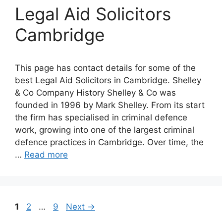
Legal Aid Solicitors
Cambridge
This page has contact details for some of the
best Legal Aid Solicitors in Cambridge. Shelley
& Co Company History Shelley & Co was
founded in 1996 by Mark Shelley. From its start
the firm has specialised in criminal defence
work, growing into one of the largest criminal
defence practices in Cambridge. Over time, the
…
Read more
Page
Page
Page
1
2
…
9
Next
→