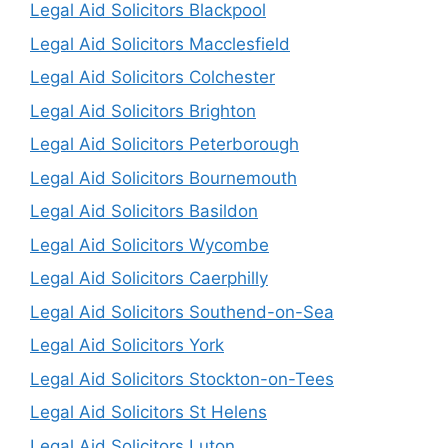
Legal Aid Solicitors Blackpool
Legal Aid Solicitors Macclesfield
Legal Aid Solicitors Colchester
Legal Aid Solicitors Brighton
Legal Aid Solicitors Peterborough
Legal Aid Solicitors Bournemouth
Legal Aid Solicitors Basildon
Legal Aid Solicitors Wycombe
Legal Aid Solicitors Caerphilly
Legal Aid Solicitors Southend-on-Sea
Legal Aid Solicitors York
Legal Aid Solicitors Stockton-on-Tees
Legal Aid Solicitors St Helens
Legal Aid Solicitors Luton