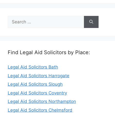
Search
for:
Find Legal Aid Solicitors by Place:
Legal Aid Solicitors Bath
Legal Aid Solicitors Harrogate
Legal Aid Solicitors Slough
Legal Aid Solicitors Coventry
Legal Aid Solicitors Northampton
Legal Aid Solicitors Chelmsford