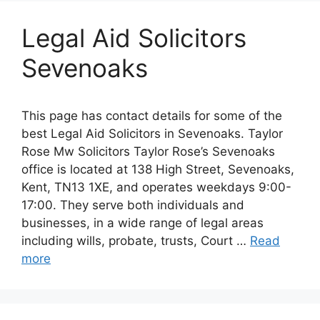
Legal Aid Solicitors
Sevenoaks
This page has contact details for some of the
best Legal Aid Solicitors in Sevenoaks. Taylor
Rose Mw Solicitors Taylor Rose’s Sevenoaks
office is located at 138 High Street, Sevenoaks,
Kent, TN13 1XE, and operates weekdays 9:00-
17:00. They serve both individuals and
businesses, in a wide range of legal areas
including wills, probate, trusts, Court …
Read
more