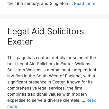
the 18th century, and Singleton …
Read more
Legal Aid Solicitors
Exeter
This page has contact details for some of the
best Legal Aid Solicitors in Exeter. Wollens
Solicitors Wollens is a prominent independent
law firm in the South West of England, with a
significant presence in Exeter. Known for its
comprehensive legal services, the firm
combines traditional values with modern
expertise to serve a diverse clientele. …
Read
more