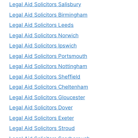
Legal Aid Solicitors Salisbury
Legal Aid Solicitors Birmingham
Legal Aid Solicitors Leeds
Legal Aid Solicitors Norwich
Legal Aid Solicitors Ipswich
Legal Aid Solicitors Portsmouth
Legal Aid Solicitors Nottingham
Legal Aid Solicitors Sheffield
Legal Aid Solicitors Cheltenham
Legal Aid Solicitors Gloucester
Legal Aid Solicitors Dover
Legal Aid Solicitors Exeter
Legal Aid Solicitors Stroud