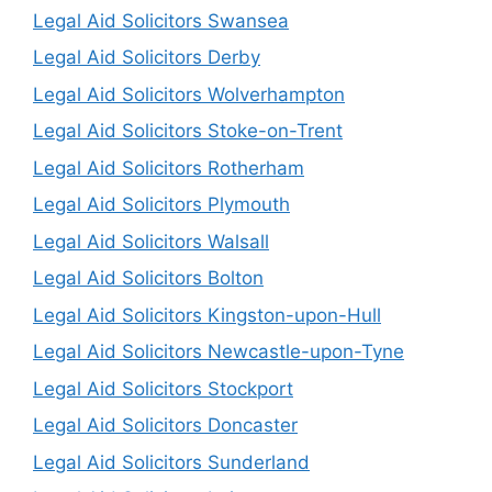
Legal Aid Solicitors Swansea
Legal Aid Solicitors Derby
Legal Aid Solicitors Wolverhampton
Legal Aid Solicitors Stoke-on-Trent
Legal Aid Solicitors Rotherham
Legal Aid Solicitors Plymouth
Legal Aid Solicitors Walsall
Legal Aid Solicitors Bolton
Legal Aid Solicitors Kingston-upon-Hull
Legal Aid Solicitors Newcastle-upon-Tyne
Legal Aid Solicitors Stockport
Legal Aid Solicitors Doncaster
Legal Aid Solicitors Sunderland