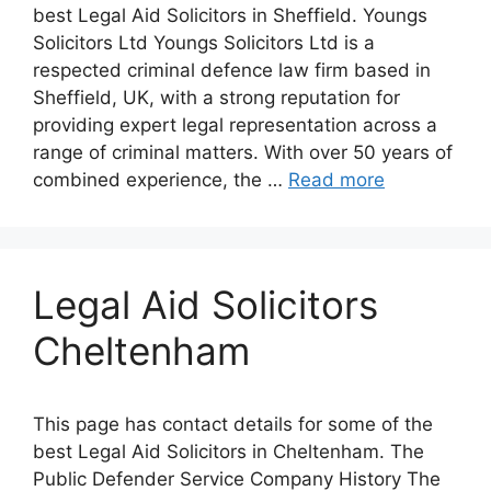
best Legal Aid Solicitors in Sheffield. Youngs
Solicitors Ltd Youngs Solicitors Ltd is a
respected criminal defence law firm based in
Sheffield, UK, with a strong reputation for
providing expert legal representation across a
range of criminal matters. With over 50 years of
combined experience, the …
Read more
Legal Aid Solicitors
Cheltenham
This page has contact details for some of the
best Legal Aid Solicitors in Cheltenham. The
Public Defender Service Company History The