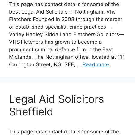
This page has contact details for some of the
best Legal Aid Solicitors in Nottingham. Vhs
Fletchers Founded in 2008 through the merger
of established specialist crime practices—
Varley Hadley Siddall and Fletchers Solicitors—
VHS Fletchers has grown to become a
prominent criminal defence firm in the East
Midlands. The Nottingham office, located at 111
Carrington Street, NG1 7FE, …
Read more
Legal Aid Solicitors
Sheffield
This page has contact details for some of the