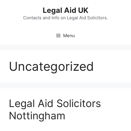
Skip
Legal Aid UK
to
content
Contacts and Info on Legal Aid Solicitors.
Menu
Uncategorized
Legal Aid Solicitors
Nottingham