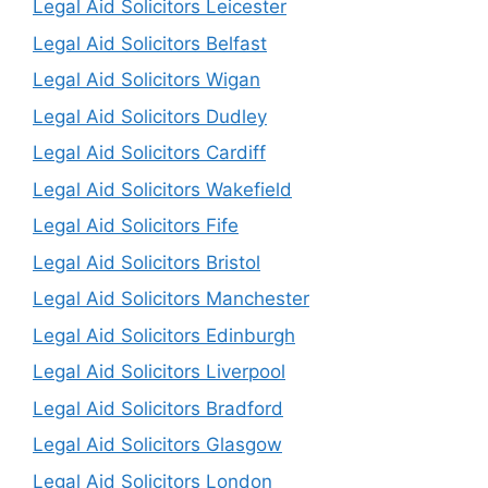
Legal Aid Solicitors Leicester
Legal Aid Solicitors Belfast
Legal Aid Solicitors Wigan
Legal Aid Solicitors Dudley
Legal Aid Solicitors Cardiff
Legal Aid Solicitors Wakefield
Legal Aid Solicitors Fife
Legal Aid Solicitors Bristol
Legal Aid Solicitors Manchester
Legal Aid Solicitors Edinburgh
Legal Aid Solicitors Liverpool
Legal Aid Solicitors Bradford
Legal Aid Solicitors Glasgow
Legal Aid Solicitors London