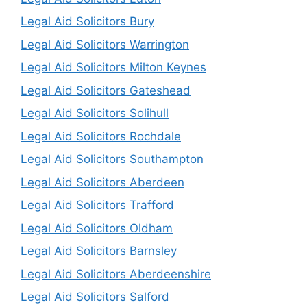
Legal Aid Solicitors Bury
Legal Aid Solicitors Warrington
Legal Aid Solicitors Milton Keynes
Legal Aid Solicitors Gateshead
Legal Aid Solicitors Solihull
Legal Aid Solicitors Rochdale
Legal Aid Solicitors Southampton
Legal Aid Solicitors Aberdeen
Legal Aid Solicitors Trafford
Legal Aid Solicitors Oldham
Legal Aid Solicitors Barnsley
Legal Aid Solicitors Aberdeenshire
Legal Aid Solicitors Salford