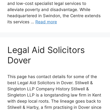
and low-cost specialist legal services to
alleviate poverty and disadvantage. While
headquartered in Swindon, the Centre extends
its services …
Read more
Legal Aid Solicitors
Dover
This page has contact details for some of the
best Legal Aid Solicitors in Dover. Stilwell &
Singleton LLP Company History Stilwell &
Singleton LLP is a longstanding law firm in Kent
with deep local roots. The lineage goes back to
Stilwell & Harby, a firm practising in Dover since