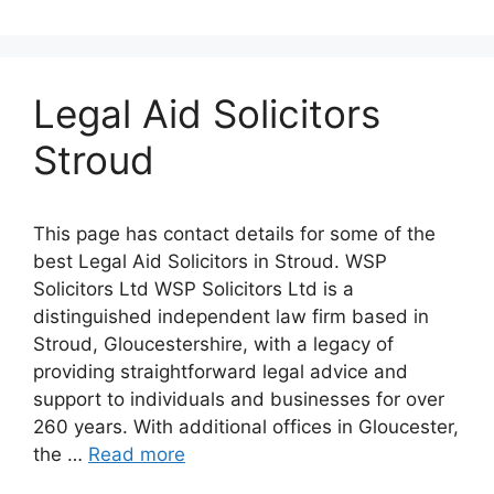
Legal Aid Solicitors
Stroud
This page has contact details for some of the
best Legal Aid Solicitors in Stroud. WSP
Solicitors Ltd WSP Solicitors Ltd is a
distinguished independent law firm based in
Stroud, Gloucestershire, with a legacy of
providing straightforward legal advice and
support to individuals and businesses for over
260 years. With additional offices in Gloucester,
the …
Read more