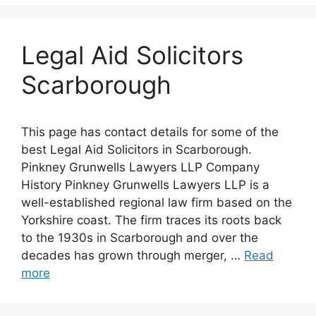
Legal Aid Solicitors
Scarborough
This page has contact details for some of the
best Legal Aid Solicitors in Scarborough.
Pinkney Grunwells Lawyers LLP Company
History Pinkney Grunwells Lawyers LLP is a
well-established regional law firm based on the
Yorkshire coast. The firm traces its roots back
to the 1930s in Scarborough and over the
decades has grown through merger, …
Read
more