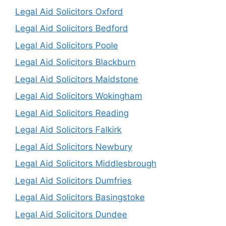
Legal Aid Solicitors Oxford
Legal Aid Solicitors Bedford
Legal Aid Solicitors Poole
Legal Aid Solicitors Blackburn
Legal Aid Solicitors Maidstone
Legal Aid Solicitors Wokingham
Legal Aid Solicitors Reading
Legal Aid Solicitors Falkirk
Legal Aid Solicitors Newbury
Legal Aid Solicitors Middlesbrough
Legal Aid Solicitors Dumfries
Legal Aid Solicitors Basingstoke
Legal Aid Solicitors Dundee