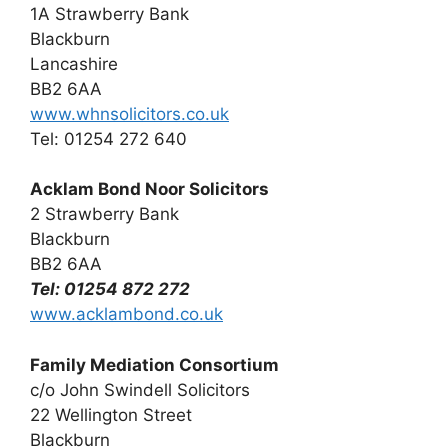
1A Strawberry Bank
Blackburn
Lancashire
BB2 6AA
www.whnsolicitors.co.uk
Tel: 01254 272 640
Acklam Bond Noor Solicitors
2 Strawberry Bank
Blackburn
BB2 6AA
Tel: 01254 872 272
www.acklambond.co.uk
Family Mediation Consortium
c/o John Swindell Solicitors
22 Wellington Street
Blackburn