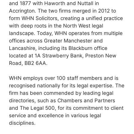
and 1877 with Haworth and Nuttall in
Accrington. The two firms merged in 2012 to
form WHN Solicitors, creating a unified practice
with deep roots in the North West legal
landscape. Today, WHN operates from multiple
offices across Greater Manchester and
Lancashire, including its Blackburn office
located at 1A Strawberry Bank, Preston New
Road, BB2 6AA.
WHN employs over 100 staff members and is
recognised nationally for its legal expertise. The
firm has been commended by leading legal
directories, such as Chambers and Partners
and The Legal 500, for its commitment to client
service and excellence in various legal
disciplines.