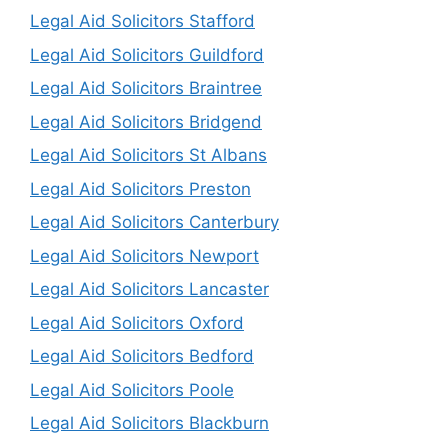
Legal Aid Solicitors Stafford
Legal Aid Solicitors Guildford
Legal Aid Solicitors Braintree
Legal Aid Solicitors Bridgend
Legal Aid Solicitors St Albans
Legal Aid Solicitors Preston
Legal Aid Solicitors Canterbury
Legal Aid Solicitors Newport
Legal Aid Solicitors Lancaster
Legal Aid Solicitors Oxford
Legal Aid Solicitors Bedford
Legal Aid Solicitors Poole
Legal Aid Solicitors Blackburn