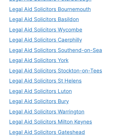
Legal Aid Solicitors Bournemouth
Legal Aid Solicitors Basildon
Legal Aid Solicitors Wycombe
Legal Aid Solicitors Caerphilly
Legal Aid Solicitors Southend-on-Sea
Legal Aid Solicitors York
Legal Aid Solicitors Stockton-on-Tees
Legal Aid Solicitors St Helens
Legal Aid Solicitors Luton
Legal Aid Solicitors Bury
Legal Aid Solicitors Warrington
Legal Aid Solicitors Milton Keynes
Legal Aid Solicitors Gateshead