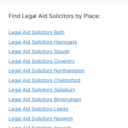
Find Legal Aid Solicitors by Place:
Legal Aid Solicitors Bath
Legal Aid Solicitors Harrogate
Legal Aid Solicitors Slough
Legal Aid Solicitors Coventry
Legal Aid Solicitors Northampton
Legal Aid Solicitors Chelmsford
Legal Aid Solicitors Salisbury
Legal Aid Solicitors Birmingham
Legal Aid Solicitors Leeds
Legal Aid Solicitors Norwich