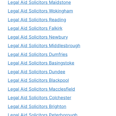
Legal Aid Solicitors Maidstone
Legal Aid Solicitors Wokingham
Legal Aid Solicitors Reading
Legal Aid Solicitors Falkirk
Legal Aid Solicitors Newbury
Legal Aid Solicitors Middlesbrough
Legal Aid Solicitors Dumfries
Legal Aid Solicitors Basingstoke
Legal Aid Solicitors Dundee
Legal Aid Solicitors Blackpool
Legal Aid Solicitors Macclesfield
Legal Aid Solicitors Colchester
Legal Aid Solicitors Brighton
Legal Aid Solicitors Peterborough