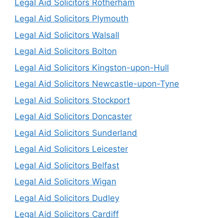
Legal Aid Solicitors Rotherham
Legal Aid Solicitors Plymouth
Legal Aid Solicitors Walsall
Legal Aid Solicitors Bolton
Legal Aid Solicitors Kingston-upon-Hull
Legal Aid Solicitors Newcastle-upon-Tyne
Legal Aid Solicitors Stockport
Legal Aid Solicitors Doncaster
Legal Aid Solicitors Sunderland
Legal Aid Solicitors Leicester
Legal Aid Solicitors Belfast
Legal Aid Solicitors Wigan
Legal Aid Solicitors Dudley
Legal Aid Solicitors Cardiff