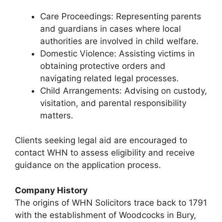
Care Proceedings: Representing parents
and guardians in cases where local
authorities are involved in child welfare.
Domestic Violence: Assisting victims in
obtaining protective orders and
navigating related legal processes.
Child Arrangements: Advising on custody,
visitation, and parental responsibility
matters.
Clients seeking legal aid are encouraged to
contact WHN to assess eligibility and receive
guidance on the application process.
Company History
The origins of WHN Solicitors trace back to 1791
with the establishment of Woodcocks in Bury,