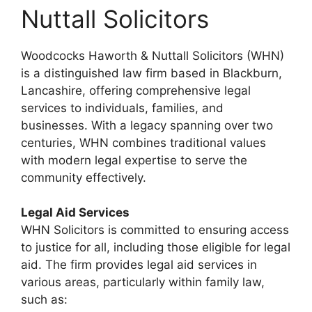
Nuttall Solicitors
Woodcocks Haworth & Nuttall Solicitors (WHN)
is a distinguished law firm based in Blackburn,
Lancashire, offering comprehensive legal
services to individuals, families, and
businesses. With a legacy spanning over two
centuries, WHN combines traditional values
with modern legal expertise to serve the
community effectively.
Legal Aid Services
WHN Solicitors is committed to ensuring access
to justice for all, including those eligible for legal
aid. The firm provides legal aid services in
various areas, particularly within family law,
such as: