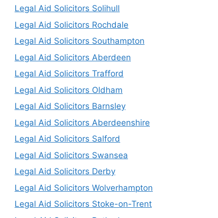
Legal Aid Solicitors Solihull
Legal Aid Solicitors Rochdale
Legal Aid Solicitors Southampton
Legal Aid Solicitors Aberdeen
Legal Aid Solicitors Trafford
Legal Aid Solicitors Oldham
Legal Aid Solicitors Barnsley
Legal Aid Solicitors Aberdeenshire
Legal Aid Solicitors Salford
Legal Aid Solicitors Swansea
Legal Aid Solicitors Derby
Legal Aid Solicitors Wolverhampton
Legal Aid Solicitors Stoke-on-Trent