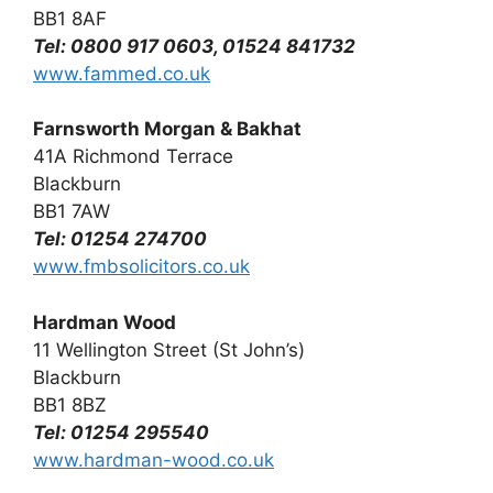
BB1 8AF
Tel: 0800 917 0603, 01524 841732
www.fammed.co.uk
Farnsworth Morgan & Bakhat
41A Richmond Terrace
Blackburn
BB1 7AW
Tel: 01254 274700
www.fmbsolicitors.co.uk
Hardman Wood
11 Wellington Street (St John’s)
Blackburn
BB1 8BZ
Tel: 01254 295540
www.hardman-wood.co.uk