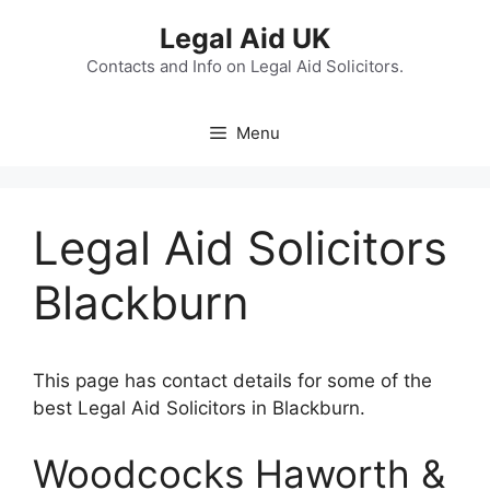
Skip
Legal Aid UK
to
content
Contacts and Info on Legal Aid Solicitors.
Menu
Legal Aid Solicitors
Blackburn
This page has contact details for some of the
best Legal Aid Solicitors in Blackburn.
Woodcocks Haworth &