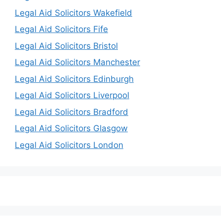
Legal Aid Solicitors Wakefield
Legal Aid Solicitors Fife
Legal Aid Solicitors Bristol
Legal Aid Solicitors Manchester
Legal Aid Solicitors Edinburgh
Legal Aid Solicitors Liverpool
Legal Aid Solicitors Bradford
Legal Aid Solicitors Glasgow
Legal Aid Solicitors London