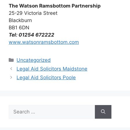
The Watson Ramsbottom Partnership
25-29 Victoria Street
Blackburn
BB1 6DN
Tel: 01254 672222
www.watsonramsbottom.com
Categories
Uncategorized
Legal Aid Solicitors Maidstone
Legal Aid Solicitors Poole
Search
for: