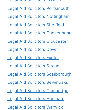
Legal Aid Solicitors Ipswich
Legal Aid Solicitors Portsmouth
Legal Aid Solicitors Nottingham
Legal Aid Solicitors Sheffield
Legal Aid Solicitors Cheltenham
Legal Aid Solicitors Gloucester
Legal Aid Solicitors Dover
Legal Aid Solicitors Exeter
Legal Aid Solicitors Stroud
Legal Aid Solicitors Scarborough
Legal Aid Solicitors Sevenoaks
Legal Aid Solicitors Cambridge
Legal Aid Solicitors Horsham
Legal Aid Solicitors Warwick