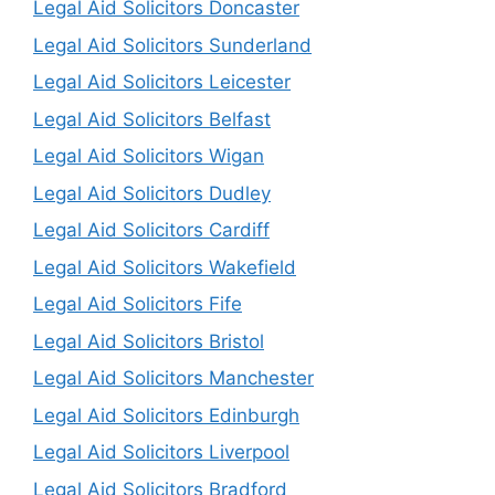
Legal Aid Solicitors Doncaster
Legal Aid Solicitors Sunderland
Legal Aid Solicitors Leicester
Legal Aid Solicitors Belfast
Legal Aid Solicitors Wigan
Legal Aid Solicitors Dudley
Legal Aid Solicitors Cardiff
Legal Aid Solicitors Wakefield
Legal Aid Solicitors Fife
Legal Aid Solicitors Bristol
Legal Aid Solicitors Manchester
Legal Aid Solicitors Edinburgh
Legal Aid Solicitors Liverpool
Legal Aid Solicitors Bradford