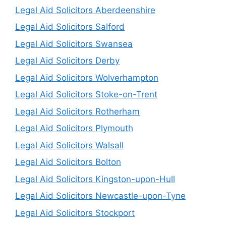
Legal Aid Solicitors Aberdeenshire
Legal Aid Solicitors Salford
Legal Aid Solicitors Swansea
Legal Aid Solicitors Derby
Legal Aid Solicitors Wolverhampton
Legal Aid Solicitors Stoke-on-Trent
Legal Aid Solicitors Rotherham
Legal Aid Solicitors Plymouth
Legal Aid Solicitors Walsall
Legal Aid Solicitors Bolton
Legal Aid Solicitors Kingston-upon-Hull
Legal Aid Solicitors Newcastle-upon-Tyne
Legal Aid Solicitors Stockport