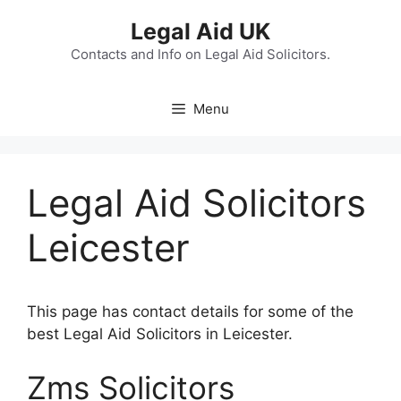
Skip
Legal Aid UK
to
content
Contacts and Info on Legal Aid Solicitors.
Menu
Legal Aid Solicitors
Leicester
This page has contact details for some of the
best Legal Aid Solicitors in Leicester.
Zms Solicitors