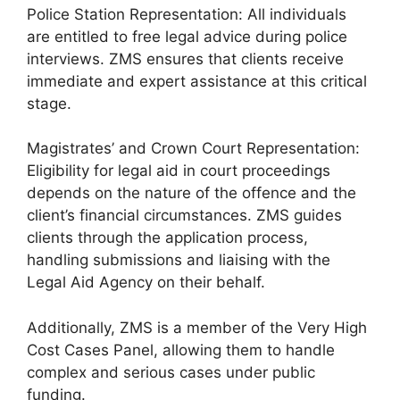
Police Station Representation: All individuals
are entitled to free legal advice during police
interviews. ZMS ensures that clients receive
immediate and expert assistance at this critical
stage.
Magistrates’ and Crown Court Representation:
Eligibility for legal aid in court proceedings
depends on the nature of the offence and the
client’s financial circumstances. ZMS guides
clients through the application process,
handling submissions and liaising with the
Legal Aid Agency on their behalf.
Additionally, ZMS is a member of the Very High
Cost Cases Panel, allowing them to handle
complex and serious cases under public
funding.