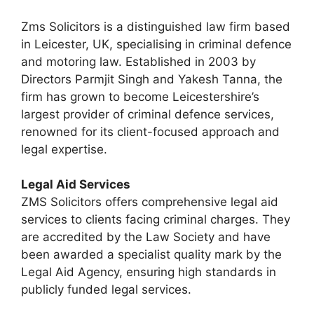
Zms Solicitors is a distinguished law firm based
in Leicester, UK, specialising in criminal defence
and motoring law. Established in 2003 by
Directors Parmjit Singh and Yakesh Tanna, the
firm has grown to become Leicestershire’s
largest provider of criminal defence services,
renowned for its client-focused approach and
legal expertise.
Legal Aid Services
ZMS Solicitors offers comprehensive legal aid
services to clients facing criminal charges. They
are accredited by the Law Society and have
been awarded a specialist quality mark by the
Legal Aid Agency, ensuring high standards in
publicly funded legal services.