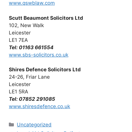
www.qswblaw.com
Scutt Beaumont Solicitors Ltd
102, New Walk
Leicester
LE1 7EA
Tel: 01163 661554
www.sbs-solicitors.co.uk
Shires Defence Solicitors Ltd
24-26, Friar Lane
Leicester
LE1 5RA
Tel: 07852 291085
www.shiresdefence.co.uk
Categories
Uncategorized