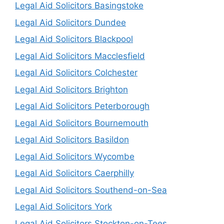
Legal Aid Solicitors Basingstoke
Legal Aid Solicitors Dundee
Legal Aid Solicitors Blackpool
Legal Aid Solicitors Macclesfield
Legal Aid Solicitors Colchester
Legal Aid Solicitors Brighton
Legal Aid Solicitors Peterborough
Legal Aid Solicitors Bournemouth
Legal Aid Solicitors Basildon
Legal Aid Solicitors Wycombe
Legal Aid Solicitors Caerphilly
Legal Aid Solicitors Southend-on-Sea
Legal Aid Solicitors York
Legal Aid Solicitors Stockton-on-Tees