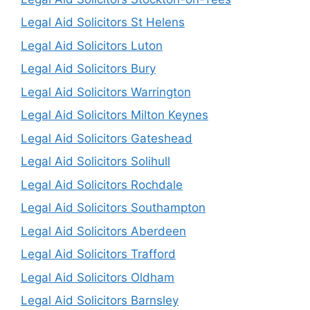
Legal Aid Solicitors St Helens
Legal Aid Solicitors Luton
Legal Aid Solicitors Bury
Legal Aid Solicitors Warrington
Legal Aid Solicitors Milton Keynes
Legal Aid Solicitors Gateshead
Legal Aid Solicitors Solihull
Legal Aid Solicitors Rochdale
Legal Aid Solicitors Southampton
Legal Aid Solicitors Aberdeen
Legal Aid Solicitors Trafford
Legal Aid Solicitors Oldham
Legal Aid Solicitors Barnsley