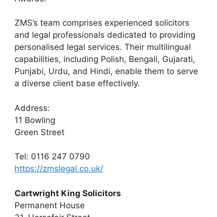
ZMS’s team comprises experienced solicitors
and legal professionals dedicated to providing
personalised legal services. Their multilingual
capabilities, including Polish, Bengali, Gujarati,
Punjabi, Urdu, and Hindi, enable them to serve
a diverse client base effectively.
Address:
11 Bowling
Green Street
Tel: 0116 247 0790
https://zmslegal.co.uk/
Cartwright King Solicitors
Permanent House