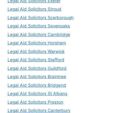
Legal Aid Solicitors Exeter
Legal Aid Solicitors Stroud
Legal Aid Solicitors Scarborough
Legal Aid Solicitors Sevenoaks
Legal Aid Solicitors Cambridge
Legal Aid Solicitors Horsham
Legal Aid Solicitors Warwick
Legal Aid Solicitors Stafford
Legal Aid Solicitors Guildford
Legal Aid Solicitors Braintree
Legal Aid Solicitors Bridgend
Legal Aid Solicitors St Albans
Legal Aid Solicitors Preston
Legal Aid Solicitors Canterbury