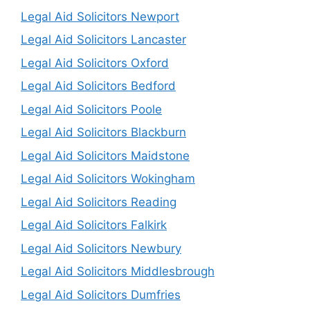
Legal Aid Solicitors Newport
Legal Aid Solicitors Lancaster
Legal Aid Solicitors Oxford
Legal Aid Solicitors Bedford
Legal Aid Solicitors Poole
Legal Aid Solicitors Blackburn
Legal Aid Solicitors Maidstone
Legal Aid Solicitors Wokingham
Legal Aid Solicitors Reading
Legal Aid Solicitors Falkirk
Legal Aid Solicitors Newbury
Legal Aid Solicitors Middlesbrough
Legal Aid Solicitors Dumfries