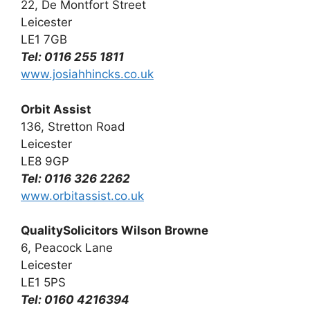
22, De Montfort Street
Leicester
LE1 7GB
Tel: 0116 255 1811
www.josiahhincks.co.uk
Orbit Assist
136, Stretton Road
Leicester
LE8 9GP
Tel: 0116 326 2262
www.orbitassist.co.uk
QualitySolicitors Wilson Browne
6, Peacock Lane
Leicester
LE1 5PS
Tel: 0160 4216394