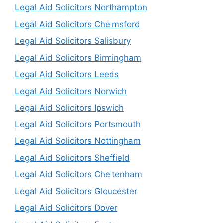
Legal Aid Solicitors Northampton
Legal Aid Solicitors Chelmsford
Legal Aid Solicitors Salisbury
Legal Aid Solicitors Birmingham
Legal Aid Solicitors Leeds
Legal Aid Solicitors Norwich
Legal Aid Solicitors Ipswich
Legal Aid Solicitors Portsmouth
Legal Aid Solicitors Nottingham
Legal Aid Solicitors Sheffield
Legal Aid Solicitors Cheltenham
Legal Aid Solicitors Gloucester
Legal Aid Solicitors Dover