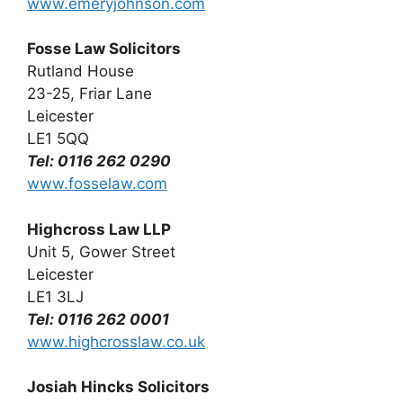
www.emeryjohnson.com
Fosse Law Solicitors
Rutland House
23-25, Friar Lane
Leicester
LE1 5QQ
Tel: 0116 262 0290
www.fosselaw.com
Highcross Law LLP
Unit 5, Gower Street
Leicester
LE1 3LJ
Tel: 0116 262 0001
www.highcrosslaw.co.uk
Josiah Hincks Solicitors