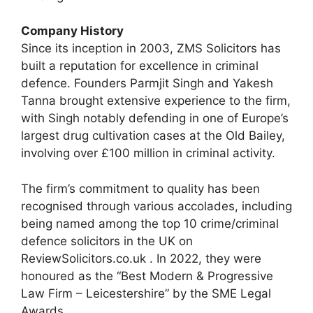
Company History
Since its inception in 2003, ZMS Solicitors has
built a reputation for excellence in criminal
defence. Founders Parmjit Singh and Yakesh
Tanna brought extensive experience to the firm,
with Singh notably defending in one of Europe’s
largest drug cultivation cases at the Old Bailey,
involving over £100 million in criminal activity.
The firm’s commitment to quality has been
recognised through various accolades, including
being named among the top 10 crime/criminal
defence solicitors in the UK on
ReviewSolicitors.co.uk . In 2022, they were
honoured as the “Best Modern & Progressive
Law Firm – Leicestershire” by the SME Legal
Awards.