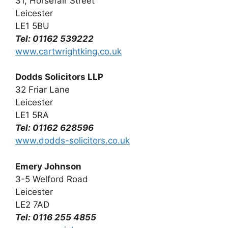
31, Horsefair Street
Leicester
LE1 5BU
Tel: 01162 539222
www.cartwrightking.co.uk
Dodds Solicitors LLP
32 Friar Lane
Leicester
LE1 5RA
Tel: 01162 628596
www.dodds-solicitors.co.uk
Emery Johnson
3-5 Welford Road
Leicester
LE2 7AD
Tel: 0116 255 4855