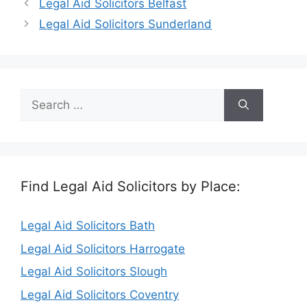
Legal Aid Solicitors Belfast
Legal Aid Solicitors Sunderland
Search
for:
Find Legal Aid Solicitors by Place:
Legal Aid Solicitors Bath
Legal Aid Solicitors Harrogate
Legal Aid Solicitors Slough
Legal Aid Solicitors Coventry