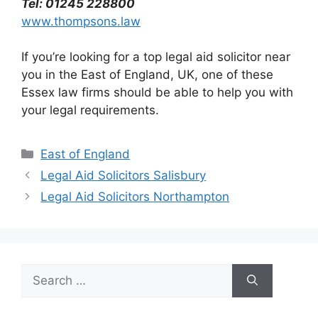
Tel: 01245 228800
www.thompsons.law
If you’re looking for a top legal aid solicitor near
you in the East of England, UK, one of these
Essex law firms should be able to help you with
your legal requirements.
Categories
East of England
Legal Aid Solicitors Salisbury
Legal Aid Solicitors Northampton
Search
for: