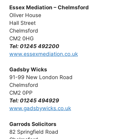
Essex Mediation – Chelmsford
Oliver House
Hall Street
Chelmsford
CM2 0HG
Tel: 01245 492200
www.essexmediation.co.uk
Gadsby Wicks
91-99 New London Road
Chelmsford
CM2 0PP
Tel: 01245 494929
www.gadsbywicks.co.uk
Garrods Solicitors
82 Springfield Road