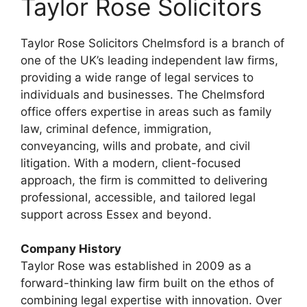
Taylor Rose Solicitors
Taylor Rose Solicitors Chelmsford is a branch of
one of the UK’s leading independent law firms,
providing a wide range of legal services to
individuals and businesses. The Chelmsford
office offers expertise in areas such as family
law, criminal defence, immigration,
conveyancing, wills and probate, and civil
litigation. With a modern, client-focused
approach, the firm is committed to delivering
professional, accessible, and tailored legal
support across Essex and beyond.
Company History
Taylor Rose was established in 2009 as a
forward-thinking law firm built on the ethos of
combining legal expertise with innovation. Over