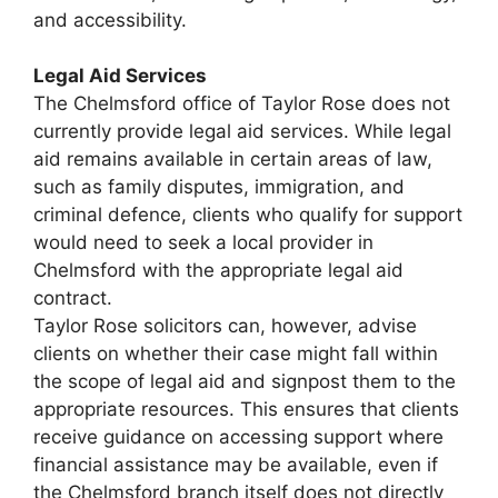
and accessibility.
Legal Aid Services
The Chelmsford office of Taylor Rose does not
currently provide legal aid services. While legal
aid remains available in certain areas of law,
such as family disputes, immigration, and
criminal defence, clients who qualify for support
would need to seek a local provider in
Chelmsford with the appropriate legal aid
contract.
Taylor Rose solicitors can, however, advise
clients on whether their case might fall within
the scope of legal aid and signpost them to the
appropriate resources. This ensures that clients
receive guidance on accessing support where
financial assistance may be available, even if
the Chelmsford branch itself does not directly