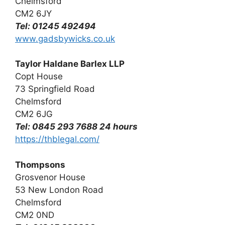
Chelmsford
CM2 6JY
Tel: 01245 492494
www.gadsbywicks.co.uk
Taylor Haldane Barlex LLP
Copt House
73 Springfield Road
Chelmsford
CM2 6JG
Tel: 0845 293 7688 24 hours
https://thblegal.com/
Thompsons
Grosvenor House
53 New London Road
Chelmsford
CM2 0ND