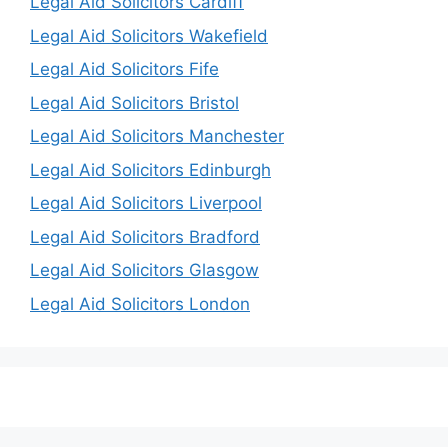
Legal Aid Solicitors Cardiff
Legal Aid Solicitors Wakefield
Legal Aid Solicitors Fife
Legal Aid Solicitors Bristol
Legal Aid Solicitors Manchester
Legal Aid Solicitors Edinburgh
Legal Aid Solicitors Liverpool
Legal Aid Solicitors Bradford
Legal Aid Solicitors Glasgow
Legal Aid Solicitors London