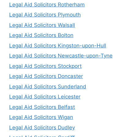
Legal Aid Solicitors Rotherham
Legal Aid Solicitors Plymouth
Legal Aid Solicitors Walsall
Legal Aid Solicitors Bolton
Legal Aid Solicitors Kingston-upon-Hull
Legal Aid Solicitors Newcastle-upon-Tyne
Legal Aid Solicitors Stockport
Legal Aid Solicitors Doncaster
Legal Aid Solicitors Sunderland
Legal Aid Solicitors Leicester
Legal Aid Solicitors Belfast
Legal Aid Solicitors Wigan
Legal Aid Solicitors Dudley