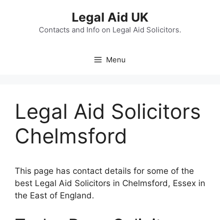
Skip
Legal Aid UK
to
content
Contacts and Info on Legal Aid Solicitors.
Menu
Legal Aid Solicitors
Chelmsford
This page has contact details for some of the
best Legal Aid Solicitors in Chelmsford, Essex in
the East of England.