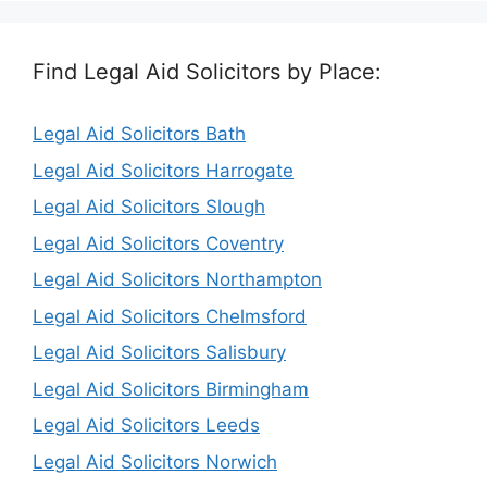
Find Legal Aid Solicitors by Place:
Legal Aid Solicitors Bath
Legal Aid Solicitors Harrogate
Legal Aid Solicitors Slough
Legal Aid Solicitors Coventry
Legal Aid Solicitors Northampton
Legal Aid Solicitors Chelmsford
Legal Aid Solicitors Salisbury
Legal Aid Solicitors Birmingham
Legal Aid Solicitors Leeds
Legal Aid Solicitors Norwich