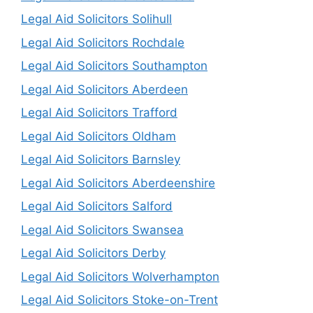
Legal Aid Solicitors Solihull
Legal Aid Solicitors Rochdale
Legal Aid Solicitors Southampton
Legal Aid Solicitors Aberdeen
Legal Aid Solicitors Trafford
Legal Aid Solicitors Oldham
Legal Aid Solicitors Barnsley
Legal Aid Solicitors Aberdeenshire
Legal Aid Solicitors Salford
Legal Aid Solicitors Swansea
Legal Aid Solicitors Derby
Legal Aid Solicitors Wolverhampton
Legal Aid Solicitors Stoke-on-Trent