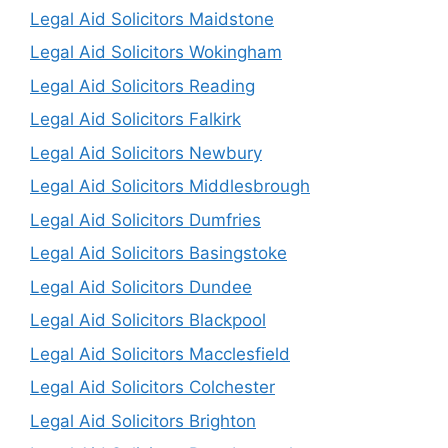
Legal Aid Solicitors Maidstone
Legal Aid Solicitors Wokingham
Legal Aid Solicitors Reading
Legal Aid Solicitors Falkirk
Legal Aid Solicitors Newbury
Legal Aid Solicitors Middlesbrough
Legal Aid Solicitors Dumfries
Legal Aid Solicitors Basingstoke
Legal Aid Solicitors Dundee
Legal Aid Solicitors Blackpool
Legal Aid Solicitors Macclesfield
Legal Aid Solicitors Colchester
Legal Aid Solicitors Brighton