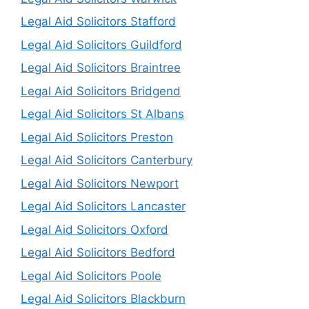
Legal Aid Solicitors Stafford
Legal Aid Solicitors Guildford
Legal Aid Solicitors Braintree
Legal Aid Solicitors Bridgend
Legal Aid Solicitors St Albans
Legal Aid Solicitors Preston
Legal Aid Solicitors Canterbury
Legal Aid Solicitors Newport
Legal Aid Solicitors Lancaster
Legal Aid Solicitors Oxford
Legal Aid Solicitors Bedford
Legal Aid Solicitors Poole
Legal Aid Solicitors Blackburn