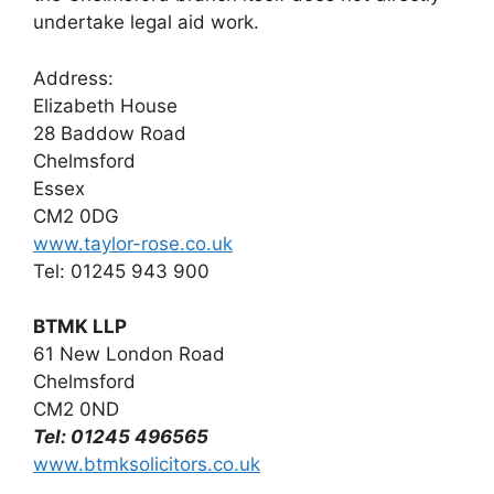
undertake legal aid work.
Address:
Elizabeth House
28 Baddow Road
Chelmsford
Essex
CM2 0DG
www.taylor-rose.co.uk
Tel: 01245 943 900
BTMK LLP
61 New London Road
Chelmsford
CM2 0ND
Tel: 01245 496565
www.btmksolicitors.co.uk