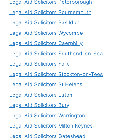
Legal Aid Solicitors Peterborough
Legal Aid Solicitors Bournemouth
Legal Aid Solicitors Basildon
Legal Aid Solicitors Wycombe
Legal Aid Solicitors Caerphilly
Legal Aid Solicitors Southend-on-Sea
Legal Aid Solicitors York
Legal Aid Solicitors Stockton-on-Tees
Legal Aid Solicitors St Helens
Legal Aid Solicitors Luton
Legal Aid Solicitors Bury
Legal Aid Solicitors Warrington
Legal Aid Solicitors Milton Keynes
Legal Aid Solicitors Gateshead