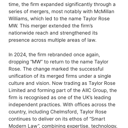
time, the firm expanded significantly through a
series of mergers, most notably with McMillan
Williams, which led to the name Taylor Rose
MW. This merger extended the firm’s
nationwide reach and strengthened its
presence across multiple areas of law.
In 2024, the firm rebranded once again,
dropping “MW” to return to the name Taylor
Rose. The change marked the successful
unification of its merged firms under a single
culture and vision. Now trading as Taylor Rose
Limited and forming part of the AIIC Group, the
firm is recognised as one of the UK’s leading
independent practices. With offices across the
country, including Chelmsford, Taylor Rose
continues to deliver on its ethos of “Smart
Modern Law”, combining expertise, technology,