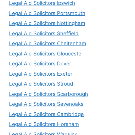
Legal Aid Solicitors Ipswich
Legal Aid Solicitors Portsmouth
Legal Aid Solicitors Nottingham
Legal Aid Solicitors Sheffield
Legal Aid Solicitors Cheltenham
Legal Aid Solicitors Gloucester
Legal Aid Solicitors Dover
Legal Aid Solicitors Exeter
Legal Aid Solicitors Stroud
Legal Aid Solicitors Scarborough
Legal Aid Solicitors Sevenoaks
Legal Aid Solicitors Cambridge
Legal Aid Solicitors Horsham
Legal Aid Solicitors Warwick