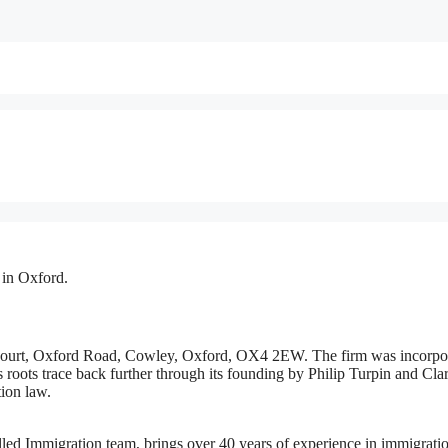
 in Oxford.
s Court, Oxford Road, Cowley, Oxford, OX4 2EW. The firm was incorpo
 roots trace back further through its founding by Philip Turpin and Cla
tion law.
lled Immigration team, brings over 40 years of experience in immigrati