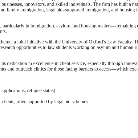
businesses, innovators, and skilled individuals. The firm has built a nat
l and family immigration, legal aid–supported immigration, and housing 
d, particularly in immigration, asylum, and housing matters—remaining 
nts.
eme, a joint initiative with the University of Oxford’s Law Faculty. T
nd research opportunities to law students working on asylum and human ri
s dedication to excellence in client service, especially through innova
ents and outreach clinics for those facing barriers to access—which exe
applications, refugee status)
 clients, often supported by legal aid schemes