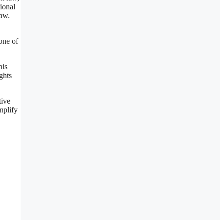
ional
law.
one of
his
ghts
tive
mplify