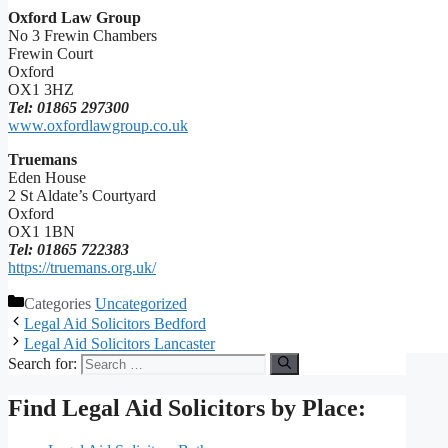
Oxford Law Group
No 3 Frewin Chambers
Frewin Court
Oxford
OX1 3HZ
Tel: 01865 297300
www.oxfordlawgroup.co.uk
Truemans
Eden House
2 St Aldate’s Courtyard
Oxford
OX1 1BN
Tel: 01865 722383
https://truemans.org.uk/
Categories
Uncategorized
Legal Aid Solicitors Bedford
Legal Aid Solicitors Lancaster
Search for:
Find Legal Aid Solicitors by Place: