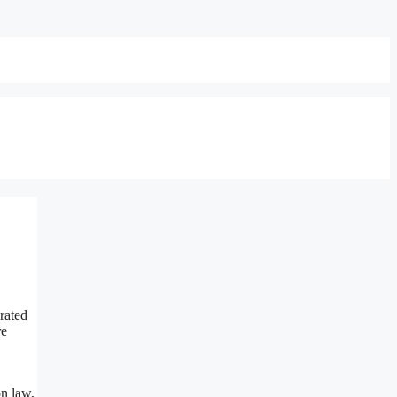
rated
re
on law,