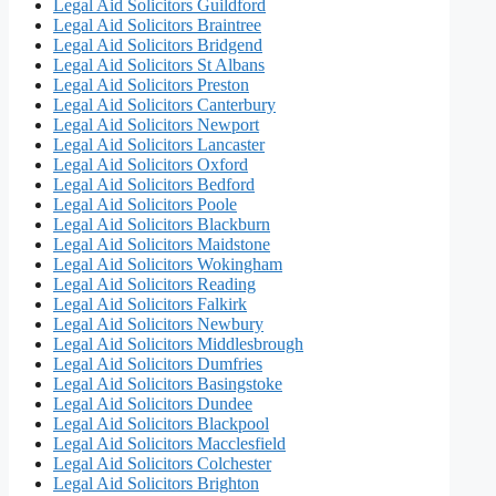
Legal Aid Solicitors Guildford
Legal Aid Solicitors Braintree
Legal Aid Solicitors Bridgend
Legal Aid Solicitors St Albans
Legal Aid Solicitors Preston
Legal Aid Solicitors Canterbury
Legal Aid Solicitors Newport
Legal Aid Solicitors Lancaster
Legal Aid Solicitors Oxford
Legal Aid Solicitors Bedford
Legal Aid Solicitors Poole
Legal Aid Solicitors Blackburn
Legal Aid Solicitors Maidstone
Legal Aid Solicitors Wokingham
Legal Aid Solicitors Reading
Legal Aid Solicitors Falkirk
Legal Aid Solicitors Newbury
Legal Aid Solicitors Middlesbrough
Legal Aid Solicitors Dumfries
Legal Aid Solicitors Basingstoke
Legal Aid Solicitors Dundee
Legal Aid Solicitors Blackpool
Legal Aid Solicitors Macclesfield
Legal Aid Solicitors Colchester
Legal Aid Solicitors Brighton