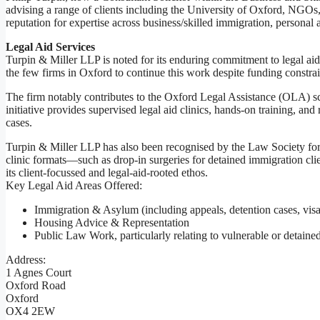
advising a range of clients including the University of Oxford, NGOs, 
reputation for expertise across business/skilled immigration, persona
Legal Aid Services
Turpin & Miller LLP is noted for its enduring commitment to legal ai
the few firms in Oxford to continue this work despite funding constrai
The firm notably contributes to the Oxford Legal Assistance (OLA) sch
initiative provides supervised legal aid clinics, hands-on training, a
cases.
Turpin & Miller LLP has also been recognised by the Law Society for it
clinic formats—such as drop-in surgeries for detained immigration cli
its client-focussed and legal-aid-rooted ethos.
Key Legal Aid Areas Offered:
Immigration & Asylum (including appeals, detention cases, visa 
Housing Advice & Representation
Public Law Work, particularly relating to vulnerable or detained
Address:
1 Agnes Court
Oxford Road
Oxford
OX4 2EW