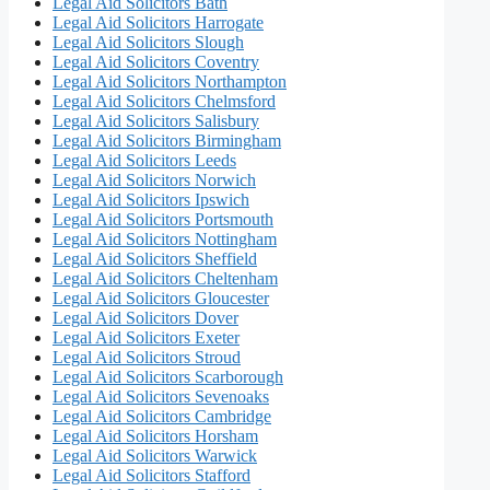
Legal Aid Solicitors Bath
Legal Aid Solicitors Harrogate
Legal Aid Solicitors Slough
Legal Aid Solicitors Coventry
Legal Aid Solicitors Northampton
Legal Aid Solicitors Chelmsford
Legal Aid Solicitors Salisbury
Legal Aid Solicitors Birmingham
Legal Aid Solicitors Leeds
Legal Aid Solicitors Norwich
Legal Aid Solicitors Ipswich
Legal Aid Solicitors Portsmouth
Legal Aid Solicitors Nottingham
Legal Aid Solicitors Sheffield
Legal Aid Solicitors Cheltenham
Legal Aid Solicitors Gloucester
Legal Aid Solicitors Dover
Legal Aid Solicitors Exeter
Legal Aid Solicitors Stroud
Legal Aid Solicitors Scarborough
Legal Aid Solicitors Sevenoaks
Legal Aid Solicitors Cambridge
Legal Aid Solicitors Horsham
Legal Aid Solicitors Warwick
Legal Aid Solicitors Stafford