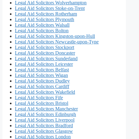
Legal Aid Solicitors Wolverhampton
Legal Aid Solicitors Stoke-on-Trent
Legal Aid Solicitors Rotherham
Legal Aid Solicitors Plymouth
Legal Aid Solicitors Walsall
Legal Aid Solicitors Bolton
Legal Aid Solicitors Kingston-upon-Hull
Legal Aid Solicitors Newcastle-upon-Tyne
Legal Aid Solicitors Stockport
Legal Aid Solicitors Doncaster
Legal Aid Solicitors Sunderland
Legal Aid Solicitors Leicester
Legal Aid Solicitors Belfast
Legal Aid Solicitors Wigan
Legal Aid Solicitors Dudley
Legal Aid Solicitors Cardiff
Legal Aid Solicitors Wakefield
Legal Aid Solicitors Fife
Legal Aid Solicitors Bristol
Legal Aid Solicitors Manchester
Legal Aid Solicitors Edinburgh
Legal Aid Solicitors Liverpool
Legal Aid Solicitors Bradford
Legal Aid Solicitors Glasgow
Legal Aid Solicitors London