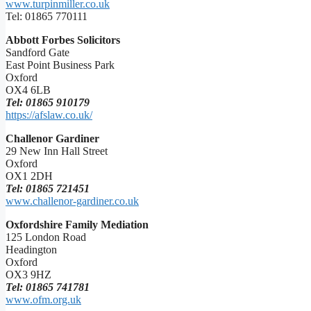
www.turpinmiller.co.uk
Tel: 01865 770111
Abbott Forbes Solicitors
Sandford Gate
East Point Business Park
Oxford
OX4 6LB
Tel: 01865 910179
https://afslaw.co.uk/
Challenor Gardiner
29 New Inn Hall Street
Oxford
OX1 2DH
Tel: 01865 721451
www.challenor-gardiner.co.uk
Oxfordshire Family Mediation
125 London Road
Headington
Oxford
OX3 9HZ
Tel: 01865 741781
www.ofm.org.uk