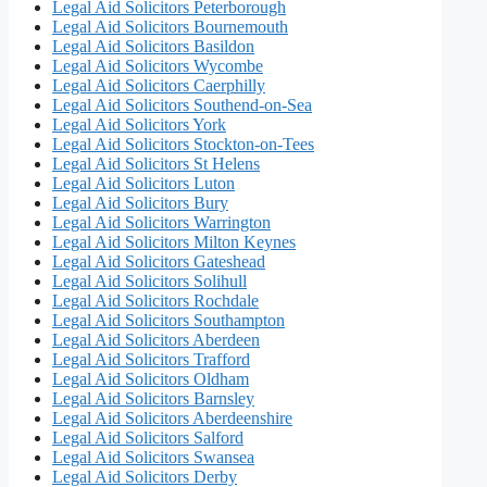
Legal Aid Solicitors Peterborough
Legal Aid Solicitors Bournemouth
Legal Aid Solicitors Basildon
Legal Aid Solicitors Wycombe
Legal Aid Solicitors Caerphilly
Legal Aid Solicitors Southend-on-Sea
Legal Aid Solicitors York
Legal Aid Solicitors Stockton-on-Tees
Legal Aid Solicitors St Helens
Legal Aid Solicitors Luton
Legal Aid Solicitors Bury
Legal Aid Solicitors Warrington
Legal Aid Solicitors Milton Keynes
Legal Aid Solicitors Gateshead
Legal Aid Solicitors Solihull
Legal Aid Solicitors Rochdale
Legal Aid Solicitors Southampton
Legal Aid Solicitors Aberdeen
Legal Aid Solicitors Trafford
Legal Aid Solicitors Oldham
Legal Aid Solicitors Barnsley
Legal Aid Solicitors Aberdeenshire
Legal Aid Solicitors Salford
Legal Aid Solicitors Swansea
Legal Aid Solicitors Derby