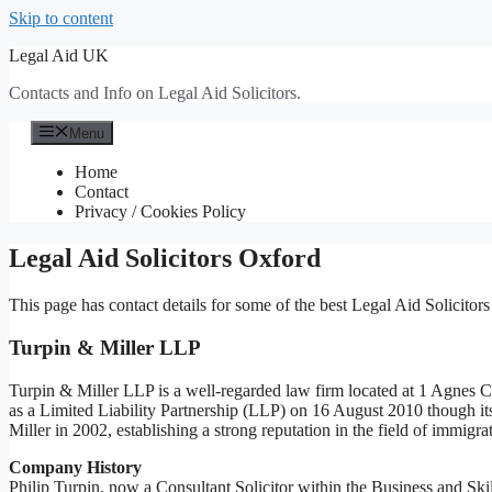
Skip to content
Legal Aid UK
Contacts and Info on Legal Aid Solicitors.
Menu
Home
Contact
Privacy / Cookies Policy
Legal Aid Solicitors Oxford
This page has contact details for some of the best Legal Aid Solicitors
Turpin & Miller LLP
Turpin & Miller LLP is a well-regarded law firm located at 1 Agne
as a Limited Liability Partnership (LLP) on 16 August 2010 though its
Miller in 2002, establishing a strong reputation in the field of immigra
Company History
Philip Turpin, now a Consultant Solicitor within the Business and Ski