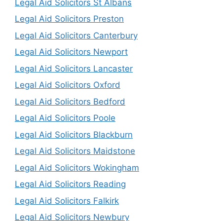
Legal Aid Solicitors St Albans
Legal Aid Solicitors Preston
Legal Aid Solicitors Canterbury
Legal Aid Solicitors Newport
Legal Aid Solicitors Lancaster
Legal Aid Solicitors Oxford
Legal Aid Solicitors Bedford
Legal Aid Solicitors Poole
Legal Aid Solicitors Blackburn
Legal Aid Solicitors Maidstone
Legal Aid Solicitors Wokingham
Legal Aid Solicitors Reading
Legal Aid Solicitors Falkirk
Legal Aid Solicitors Newbury