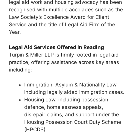
legal aid work and housing advocacy has been
recognised with multiple accolades such as the
Law Society’s Excellence Award for Client
Service and the title of Legal Aid Firm of the
Year.
Legal Aid Services Offered in Reading
Turpin & Miller LLP is firmly rooted in legal aid
practice, offering assistance across key areas
including:
Immigration, Asylum & Nationality Law,
including legally aided immigration cases.
Housing Law, including possession
defence, homelessness appeals,
disrepair claims, and support under the
Housing Possession Court Duty Scheme
(HPCDS).