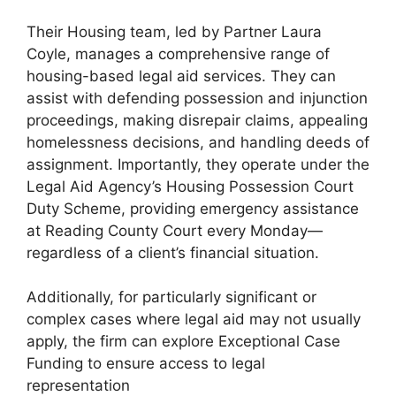
Their Housing team, led by Partner Laura
Coyle, manages a comprehensive range of
housing-based legal aid services. They can
assist with defending possession and injunction
proceedings, making disrepair claims, appealing
homelessness decisions, and handling deeds of
assignment. Importantly, they operate under the
Legal Aid Agency’s Housing Possession Court
Duty Scheme, providing emergency assistance
at Reading County Court every Monday—
regardless of a client’s financial situation.
Additionally, for particularly significant or
complex cases where legal aid may not usually
apply, the firm can explore Exceptional Case
Funding to ensure access to legal
representation