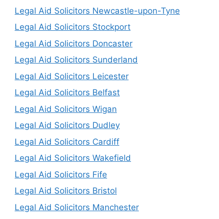
Legal Aid Solicitors Newcastle-upon-Tyne
Legal Aid Solicitors Stockport
Legal Aid Solicitors Doncaster
Legal Aid Solicitors Sunderland
Legal Aid Solicitors Leicester
Legal Aid Solicitors Belfast
Legal Aid Solicitors Wigan
Legal Aid Solicitors Dudley
Legal Aid Solicitors Cardiff
Legal Aid Solicitors Wakefield
Legal Aid Solicitors Fife
Legal Aid Solicitors Bristol
Legal Aid Solicitors Manchester