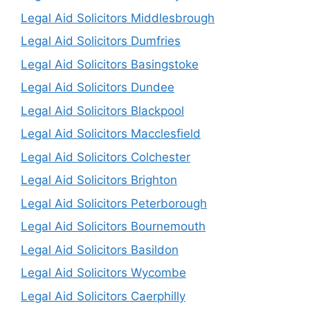
Legal Aid Solicitors Middlesbrough
Legal Aid Solicitors Dumfries
Legal Aid Solicitors Basingstoke
Legal Aid Solicitors Dundee
Legal Aid Solicitors Blackpool
Legal Aid Solicitors Macclesfield
Legal Aid Solicitors Colchester
Legal Aid Solicitors Brighton
Legal Aid Solicitors Peterborough
Legal Aid Solicitors Bournemouth
Legal Aid Solicitors Basildon
Legal Aid Solicitors Wycombe
Legal Aid Solicitors Caerphilly