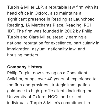
Turpin & Miller LLP, a reputable law firm with its
head office in Oxford, also maintains a
significant presence in Reading at Launchpad
Reading, 1A Merchants Place, Reading, RG1
1DT. The firm was founded in 2002 by Philip
Turpin and Clare Miller, steadily earning a
national reputation for excellence, particularly in
immigration, asylum, nationality law, and
housing matters.
Company History
Philip Turpin, now serving as a Consultant
Solicitor, brings over 40 years of experience to
the firm and provides strategic immigration
guidance to high-profile clients including the
University of Oxford, NGOs and skilled
individuals. Turpin & Miller’s commitment to