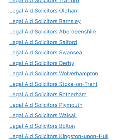
Legal Aid Solicitors Trafford
Legal Aid Solicitors Oldham
Legal Aid Solicitors Barnsley
Legal Aid Solicitors Aberdeenshire
Legal Aid Solicitors Salford
Legal Aid Solicitors Swansea
Legal Aid Solicitors Derby
Legal Aid Solicitors Wolverhampton
Legal Aid Solicitors Stoke-on-Trent
Legal Aid Solicitors Rotherham
Legal Aid Solicitors Plymouth
Legal Aid Solicitors Walsall
Legal Aid Solicitors Bolton
Legal Aid Solicitors Kingston-upon-Hull