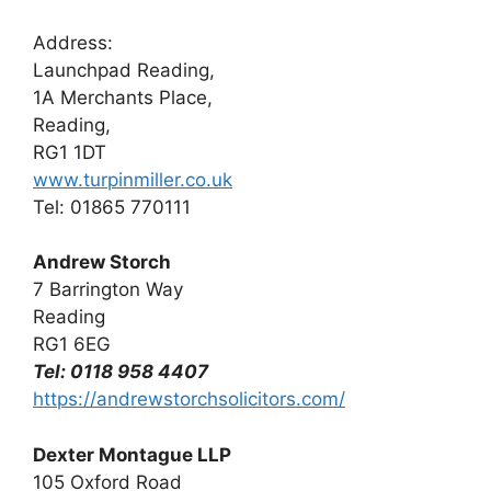
Address:
Launchpad Reading,
1A Merchants Place,
Reading,
RG1 1DT
www.turpinmiller.co.uk
Tel: 01865 770111
Andrew Storch
7 Barrington Way
Reading
RG1 6EG
Tel: 0118 958 4407
https://andrewstorchsolicitors.com/
Dexter Montague LLP
105 Oxford Road