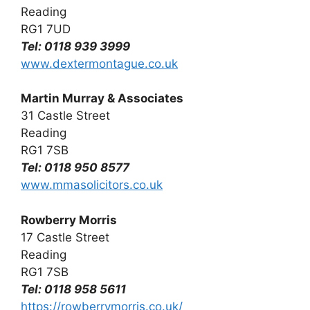
Reading
RG1 7UD
Tel: 0118 939 3999
www.dextermontague.co.uk
Martin Murray & Associates
31 Castle Street
Reading
RG1 7SB
Tel: 0118 950 8577
www.mmasolicitors.co.uk
Rowberry Morris
17 Castle Street
Reading
RG1 7SB
Tel: 0118 958 5611
https://rowberrymorris.co.uk/