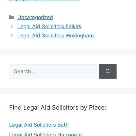
Categories
Uncategorized
Legal Aid Solicitors Falkirk
Legal Aid Solicitors Wokingham
Search
for:
Find Legal Aid Solicitors by Place:
Legal Aid Solicitors Bath
Legal Aid Solicitors Harrogate