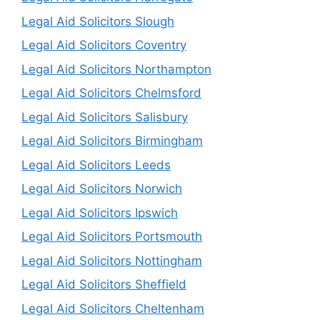
Legal Aid Solicitors Slough
Legal Aid Solicitors Coventry
Legal Aid Solicitors Northampton
Legal Aid Solicitors Chelmsford
Legal Aid Solicitors Salisbury
Legal Aid Solicitors Birmingham
Legal Aid Solicitors Leeds
Legal Aid Solicitors Norwich
Legal Aid Solicitors Ipswich
Legal Aid Solicitors Portsmouth
Legal Aid Solicitors Nottingham
Legal Aid Solicitors Sheffield
Legal Aid Solicitors Cheltenham