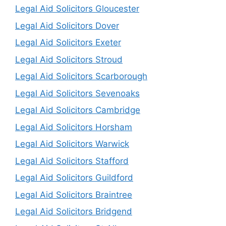
Legal Aid Solicitors Gloucester
Legal Aid Solicitors Dover
Legal Aid Solicitors Exeter
Legal Aid Solicitors Stroud
Legal Aid Solicitors Scarborough
Legal Aid Solicitors Sevenoaks
Legal Aid Solicitors Cambridge
Legal Aid Solicitors Horsham
Legal Aid Solicitors Warwick
Legal Aid Solicitors Stafford
Legal Aid Solicitors Guildford
Legal Aid Solicitors Braintree
Legal Aid Solicitors Bridgend