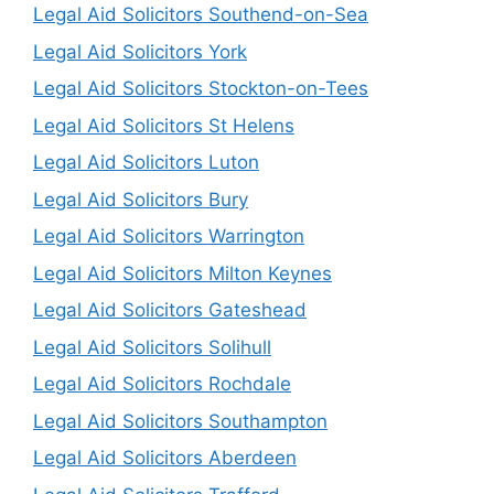
Legal Aid Solicitors Southend-on-Sea
Legal Aid Solicitors York
Legal Aid Solicitors Stockton-on-Tees
Legal Aid Solicitors St Helens
Legal Aid Solicitors Luton
Legal Aid Solicitors Bury
Legal Aid Solicitors Warrington
Legal Aid Solicitors Milton Keynes
Legal Aid Solicitors Gateshead
Legal Aid Solicitors Solihull
Legal Aid Solicitors Rochdale
Legal Aid Solicitors Southampton
Legal Aid Solicitors Aberdeen