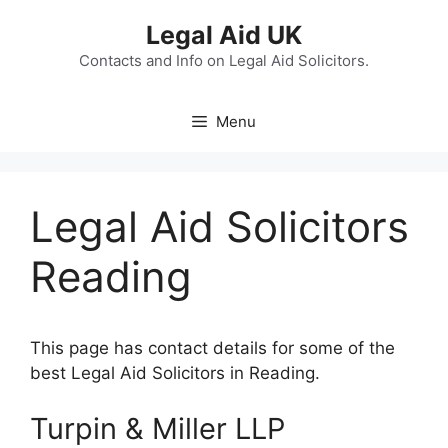
Skip
Legal Aid UK
to
content
Contacts and Info on Legal Aid Solicitors.
Menu
Legal Aid Solicitors
Reading
This page has contact details for some of the
best Legal Aid Solicitors in Reading.
Turpin & Miller LLP