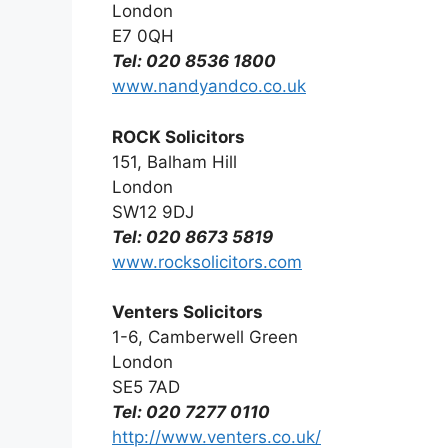
London
E7 0QH
Tel: 020 8536 1800
www.nandyandco.co.uk
ROCK Solicitors
151, Balham Hill
London
SW12 9DJ
Tel: 020 8673 5819
www.rocksolicitors.com
Venters Solicitors
1-6, Camberwell Green
London
SE5 7AD
Tel: 020 7277 0110
http://www.venters.co.uk/