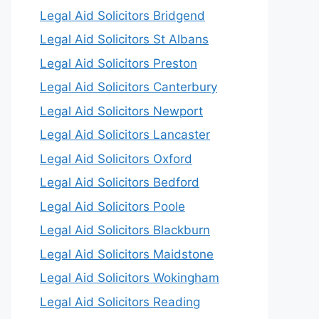
Legal Aid Solicitors Bridgend
Legal Aid Solicitors St Albans
Legal Aid Solicitors Preston
Legal Aid Solicitors Canterbury
Legal Aid Solicitors Newport
Legal Aid Solicitors Lancaster
Legal Aid Solicitors Oxford
Legal Aid Solicitors Bedford
Legal Aid Solicitors Poole
Legal Aid Solicitors Blackburn
Legal Aid Solicitors Maidstone
Legal Aid Solicitors Wokingham
Legal Aid Solicitors Reading