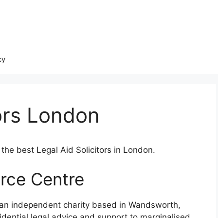
cy
tors London
the best Legal Aid Solicitors in London.
rce Centre
 an independent charity based in Wandsworth,
idential legal advice and support to marginalised