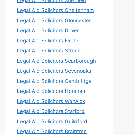
Legal Aid Solicitors Sheffield
Legal Aid Solicitors Cheltenham
Legal Aid Solicitors Gloucester
Legal Aid Solicitors Dover
Legal Aid Solicitors Exeter
Legal Aid Solicitors Stroud
Legal Aid Solicitors Scarborough
Legal Aid Solicitors Sevenoaks
Legal Aid Solicitors Cambridge
Legal Aid Solicitors Horsham
Legal Aid Solicitors Warwick
Legal Aid Solicitors Stafford
Legal Aid Solicitors Guildford
Legal Aid Solicitors Braintree