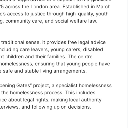
25 across the London area. Established in March
’s access to justice through high-quality, youth-
ng, community care, and social welfare law.
traditional sense, it provides free legal advice
including care leavers, young carers, disabled
 children and their families. The centre
 homelessness, ensuring that young people have
e safe and stable living arrangements.
Opening Gates” project, a specialist homelessness
h the homelessness process. This includes
ce about legal rights, making local authority
erviews, and following up on decisions.