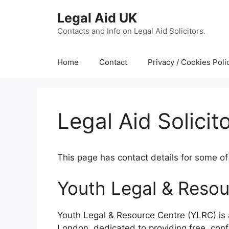
Skip
Legal Aid UK
to
content
Contacts and Info on Legal Aid Solicitors.
Home
Contact
Privacy / Cookies Poli
Legal Aid Solici
This page has contact details for some of 
Youth Legal & Resou
Youth Legal & Resource Centre (YLRC) is
London, dedicated to providing free, conf