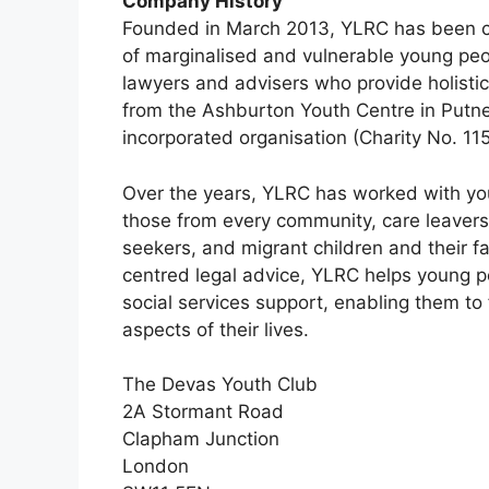
Company History
Founded in March 2013, YLRC has been com
of marginalised and vulnerable young peop
lawyers and advisers who provide holisti
from the Ashburton Youth Centre in Putne
incorporated organisation (Charity No. 11
Over the years, YLRC has worked with yo
those from every community, care leavers
seekers, and migrant children and their fa
centred legal advice, YLRC helps young 
social services support, enabling them t
aspects of their lives.
The Devas Youth Club
2A Stormant Road
Clapham Junction
London