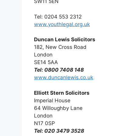
SW11 5EN
Tel: 0204 553 2312
www.youthlegal.org.uk
Duncan Lewis Solicitors
182, New Cross Road
London
SE14 5AA
Tel: 0800 7408 148
www.duncanlewis.co.uk
Elliott Stern Solicitors
Imperial House
64 Willoughby Lane
London
N17 0SP
Tel: 020 3479 3528