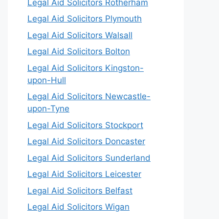
Legal Aid Solicitors Rotherham
Legal Aid Solicitors Plymouth
Legal Aid Solicitors Walsall
Legal Aid Solicitors Bolton
Legal Aid Solicitors Kingston-
upon-Hull
Legal Aid Solicitors Newcastle-
upon-Tyne
Legal Aid Solicitors Stockport
Legal Aid Solicitors Doncaster
Legal Aid Solicitors Sunderland
Legal Aid Solicitors Leicester
Legal Aid Solicitors Belfast
Legal Aid Solicitors Wigan