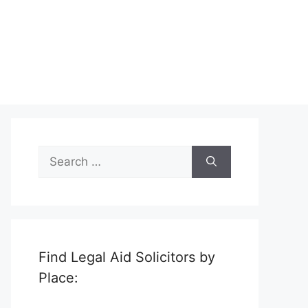
Search
for:
Find Legal Aid Solicitors by
Place: