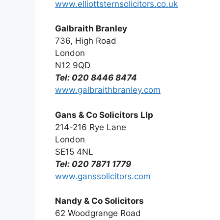
www.elliottsternsolicitors.co.uk
Galbraith Branley
736, High Road
London
N12 9QD
Tel: 020 8446 8474
www.galbraithbranley.com
Gans & Co Solicitors Llp
214-216 Rye Lane
London
SE15 4NL
Tel: 020 7871 1779
www.ganssolicitors.com
Nandy & Co Solicitors
62 Woodgrange Road