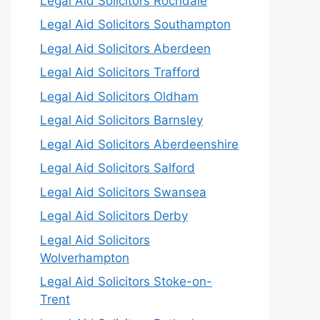
Legal Aid Solicitors Rochdale
Legal Aid Solicitors Southampton
Legal Aid Solicitors Aberdeen
Legal Aid Solicitors Trafford
Legal Aid Solicitors Oldham
Legal Aid Solicitors Barnsley
Legal Aid Solicitors Aberdeenshire
Legal Aid Solicitors Salford
Legal Aid Solicitors Swansea
Legal Aid Solicitors Derby
Legal Aid Solicitors
Wolverhampton
Legal Aid Solicitors Stoke-on-
Trent