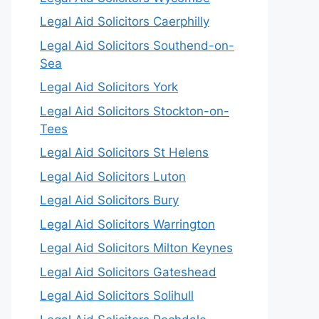
Legal Aid Solicitors Caerphilly
Legal Aid Solicitors Southend-on-
Sea
Legal Aid Solicitors York
Legal Aid Solicitors Stockton-on-
Tees
Legal Aid Solicitors St Helens
Legal Aid Solicitors Luton
Legal Aid Solicitors Bury
Legal Aid Solicitors Warrington
Legal Aid Solicitors Milton Keynes
Legal Aid Solicitors Gateshead
Legal Aid Solicitors Solihull