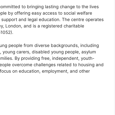
mitted to bringing lasting change to the lives
le by offering easy access to social welfare
c support and legal education. The centre operates
y, London, and is a registered charitable
51052).
ung people from diverse backgrounds, including
, young carers, disabled young people, asylum
milies. By providing free, independent, youth-
people overcome challenges related to housing and
o focus on education, employment, and other