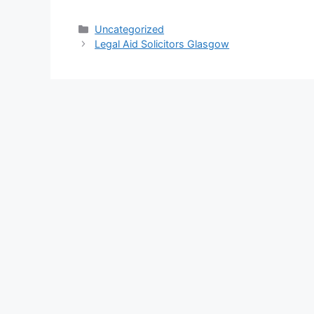
Categories
Uncategorized
Legal Aid Solicitors Glasgow