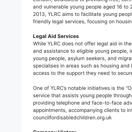
and vulnerable young people aged 16 to 
2013, YLRC aims to facilitate young people
friendly legal services, focusing on housi
Legal Aid Services
While YLRC does not offer legal aid in the 
and assistance to eligible young people, 
young people, asylum seekers, and migrant
specialises in areas such as housing and
access to the support they need to secur
One of YLRC’s notable initiatives is the “
service that assists young people throug
providing telephone and face-to-face advi
appointments, accompanying clients to int
councilfordisabledchildren.org.uk