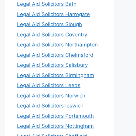
Legal Aid Solicitors Bath
Legal Aid Solicitors Harrogate
Legal Aid Solicitors Slough
Legal Aid Solicitors Coventry
Legal Aid Solicitors Northampton
Legal Aid Solicitors Chelmsford
Legal Aid Solicitors Salisbury
Legal Aid Solicitors Birmingham
Legal Aid Solicitors Leeds
Legal Aid Solicitors Norwich
Legal Aid Solicitors Ipswich
Legal Aid Solicitors Portsmouth
Legal Aid Solicitors Nottingham