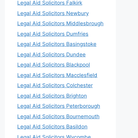
Legal Aid Solicitors Falkirk
Legal Aid Solicitors Newbury
Legal Aid Solicitors Middlesbrough
Legal Aid Solicitors Dumfries
Legal Aid Solicitors Basingstoke
Legal Aid Solicitors Dundee
Legal Aid Solicitors Blackpool
Legal Aid Solicitors Macclesfield
Legal Aid Solicitors Colchester
Legal Aid Solicitors Brighton
Legal Aid Solicitors Peterborough
Legal Aid Solicitors Bournemouth
Legal Aid Solicitors Basildon
Legal Aid Solicitors Wycombe