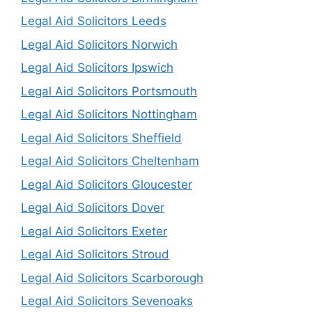
Legal Aid Solicitors Leeds
Legal Aid Solicitors Norwich
Legal Aid Solicitors Ipswich
Legal Aid Solicitors Portsmouth
Legal Aid Solicitors Nottingham
Legal Aid Solicitors Sheffield
Legal Aid Solicitors Cheltenham
Legal Aid Solicitors Gloucester
Legal Aid Solicitors Dover
Legal Aid Solicitors Exeter
Legal Aid Solicitors Stroud
Legal Aid Solicitors Scarborough
Legal Aid Solicitors Sevenoaks