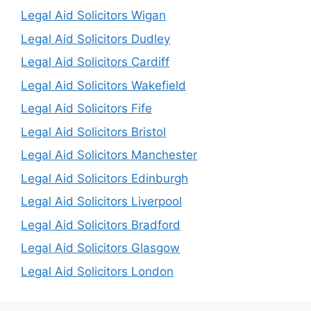
Legal Aid Solicitors Wigan
Legal Aid Solicitors Dudley
Legal Aid Solicitors Cardiff
Legal Aid Solicitors Wakefield
Legal Aid Solicitors Fife
Legal Aid Solicitors Bristol
Legal Aid Solicitors Manchester
Legal Aid Solicitors Edinburgh
Legal Aid Solicitors Liverpool
Legal Aid Solicitors Bradford
Legal Aid Solicitors Glasgow
Legal Aid Solicitors London