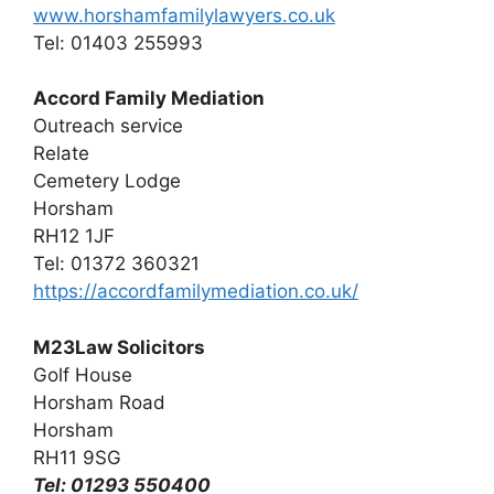
www.horshamfamilylawyers.co.uk
Tel: 01403 255993
Accord Family Mediation
Outreach service
Relate
Cemetery Lodge
Horsham
RH12 1JF
Tel: 01372 360321
https://accordfamilymediation.co.uk/
M23Law Solicitors
Golf House
Horsham Road
Horsham
RH11 9SG
Tel: 01293 550400