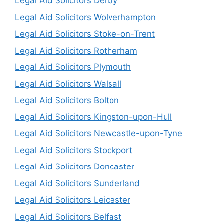
Legal Aid Solicitors Derby
Legal Aid Solicitors Wolverhampton
Legal Aid Solicitors Stoke-on-Trent
Legal Aid Solicitors Rotherham
Legal Aid Solicitors Plymouth
Legal Aid Solicitors Walsall
Legal Aid Solicitors Bolton
Legal Aid Solicitors Kingston-upon-Hull
Legal Aid Solicitors Newcastle-upon-Tyne
Legal Aid Solicitors Stockport
Legal Aid Solicitors Doncaster
Legal Aid Solicitors Sunderland
Legal Aid Solicitors Leicester
Legal Aid Solicitors Belfast