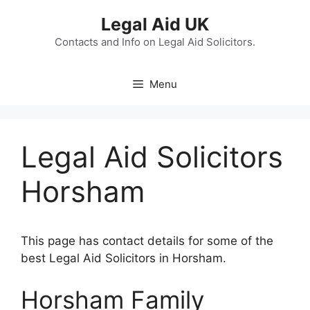
Skip
Legal Aid UK
to
content
Contacts and Info on Legal Aid Solicitors.
Menu
Legal Aid Solicitors
Horsham
This page has contact details for some of the
best Legal Aid Solicitors in Horsham.
Horsham Family