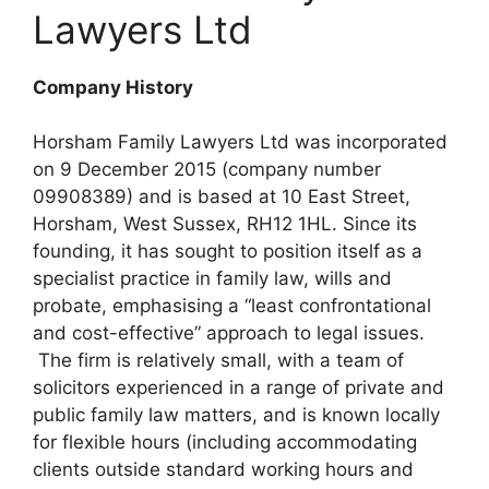
Lawyers Ltd
Company History
Horsham Family Lawyers Ltd was incorporated
on 9 December 2015 (company number
09908389) and is based at 10 East Street,
Horsham, West Sussex, RH12 1HL. Since its
founding, it has sought to position itself as a
specialist practice in family law, wills and
probate, emphasising a “least confrontational
and cost-effective” approach to legal issues.
The firm is relatively small, with a team of
solicitors experienced in a range of private and
public family law matters, and is known locally
for flexible hours (including accommodating
clients outside standard working hours and