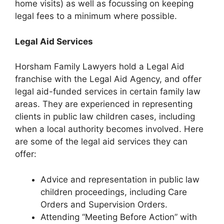
home visits) as well as focussing on keeping
legal fees to a minimum where possible.
Legal Aid Services
Horsham Family Lawyers hold a Legal Aid
franchise with the Legal Aid Agency, and offer
legal aid-funded services in certain family law
areas. They are experienced in representing
clients in public law children cases, including
when a local authority becomes involved. Here
are some of the legal aid services they can
offer:
Advice and representation in public law
children proceedings, including Care
Orders and Supervision Orders.
Attending “Meeting Before Action” with