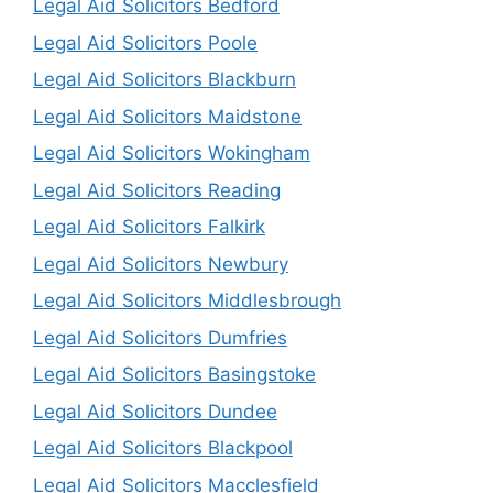
Legal Aid Solicitors Bedford
Legal Aid Solicitors Poole
Legal Aid Solicitors Blackburn
Legal Aid Solicitors Maidstone
Legal Aid Solicitors Wokingham
Legal Aid Solicitors Reading
Legal Aid Solicitors Falkirk
Legal Aid Solicitors Newbury
Legal Aid Solicitors Middlesbrough
Legal Aid Solicitors Dumfries
Legal Aid Solicitors Basingstoke
Legal Aid Solicitors Dundee
Legal Aid Solicitors Blackpool
Legal Aid Solicitors Macclesfield