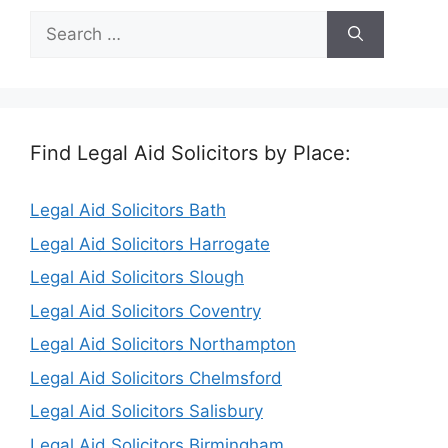
Search
for:
Find Legal Aid Solicitors by Place:
Legal Aid Solicitors Bath
Legal Aid Solicitors Harrogate
Legal Aid Solicitors Slough
Legal Aid Solicitors Coventry
Legal Aid Solicitors Northampton
Legal Aid Solicitors Chelmsford
Legal Aid Solicitors Salisbury
Legal Aid Solicitors Birmingham