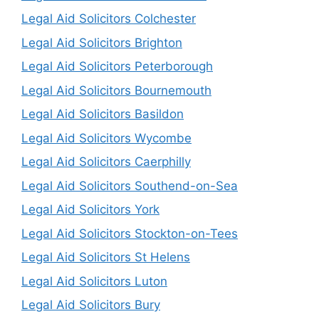
Legal Aid Solicitors Colchester
Legal Aid Solicitors Brighton
Legal Aid Solicitors Peterborough
Legal Aid Solicitors Bournemouth
Legal Aid Solicitors Basildon
Legal Aid Solicitors Wycombe
Legal Aid Solicitors Caerphilly
Legal Aid Solicitors Southend-on-Sea
Legal Aid Solicitors York
Legal Aid Solicitors Stockton-on-Tees
Legal Aid Solicitors St Helens
Legal Aid Solicitors Luton
Legal Aid Solicitors Bury