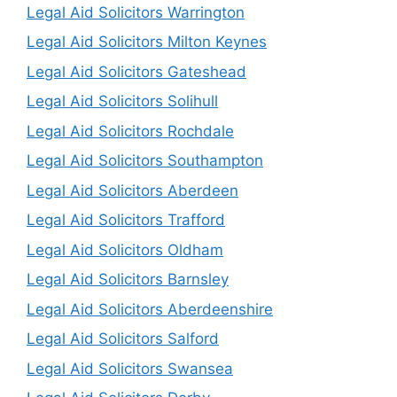
Legal Aid Solicitors Warrington
Legal Aid Solicitors Milton Keynes
Legal Aid Solicitors Gateshead
Legal Aid Solicitors Solihull
Legal Aid Solicitors Rochdale
Legal Aid Solicitors Southampton
Legal Aid Solicitors Aberdeen
Legal Aid Solicitors Trafford
Legal Aid Solicitors Oldham
Legal Aid Solicitors Barnsley
Legal Aid Solicitors Aberdeenshire
Legal Aid Solicitors Salford
Legal Aid Solicitors Swansea