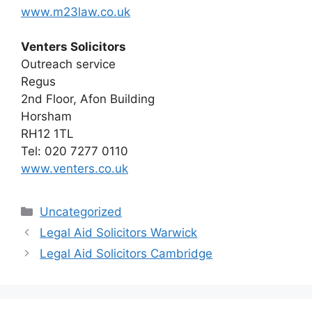
www.m23law.co.uk
Venters Solicitors
Outreach service
Regus
2nd Floor, Afon Building
Horsham
RH12 1TL
Tel: 020 7277 0110
www.venters.co.uk
Categories
Uncategorized
Legal Aid Solicitors Warwick
Legal Aid Solicitors Cambridge