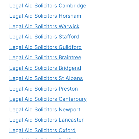
Legal Aid Solicitors Cambridge
Legal Aid Solicitors Horsham
Legal Aid Solicitors Warwick
Legal Aid Solicitors Stafford
Legal Aid Solicitors Guildford
Legal Aid Solicitors Braintree
Legal Aid Solicitors Bridgend
Legal Aid Solicitors St Albans
Legal Aid Solicitors Preston
Legal Aid Solicitors Canterbury
Legal Aid Solicitors Newport
Legal Aid Solicitors Lancaster
Legal Aid Solicitors Oxford