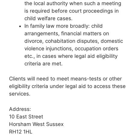
the local authority when such a meeting
is required before court proceedings in
child welfare cases.
In family law more broadly: child
arrangements, financial matters on
divorce, cohabitation disputes, domestic
violence injunctions, occupation orders
etc., in cases where legal aid eligibility
criteria are met.
Clients will need to meet means-tests or other
eligibility criteria under legal aid to access these
services.
Address:
10 East Street
Horsham West Sussex
RH12 1HL