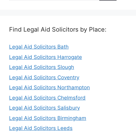
Find Legal Aid Solicitors by Place:
Legal Aid Solicitors Bath
Legal Aid Solicitors Harrogate
Legal Aid Solicitors Slough
Legal Aid Solicitors Coventry
Legal Aid Solicitors Northampton
Legal Aid Solicitors Chelmsford
Legal Aid Solicitors Salisbury
Legal Aid Solicitors Birmingham
Legal Aid Solicitors Leeds