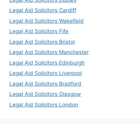
Legal Aid Solicitors Cardiff
Legal Aid Solicitors Wakefield
Legal Aid Solicitors Fife
Legal Aid Solicitors Bristol
Legal Aid Solicitors Manchester
Legal Aid Solicitors Edinburgh
Legal Aid Solicitors Liverpool
Legal Aid Solicitors Bradford
Legal Aid Solicitors Glasgow
Legal Aid Solicitors London