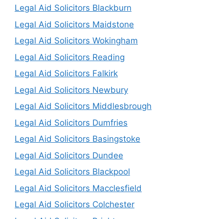
Legal Aid Solicitors Blackburn
Legal Aid Solicitors Maidstone
Legal Aid Solicitors Wokingham
Legal Aid Solicitors Reading
Legal Aid Solicitors Falkirk
Legal Aid Solicitors Newbury
Legal Aid Solicitors Middlesbrough
Legal Aid Solicitors Dumfries
Legal Aid Solicitors Basingstoke
Legal Aid Solicitors Dundee
Legal Aid Solicitors Blackpool
Legal Aid Solicitors Macclesfield
Legal Aid Solicitors Colchester