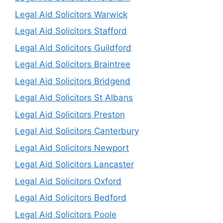
Legal Aid Solicitors Warwick
Legal Aid Solicitors Stafford
Legal Aid Solicitors Guildford
Legal Aid Solicitors Braintree
Legal Aid Solicitors Bridgend
Legal Aid Solicitors St Albans
Legal Aid Solicitors Preston
Legal Aid Solicitors Canterbury
Legal Aid Solicitors Newport
Legal Aid Solicitors Lancaster
Legal Aid Solicitors Oxford
Legal Aid Solicitors Bedford
Legal Aid Solicitors Poole