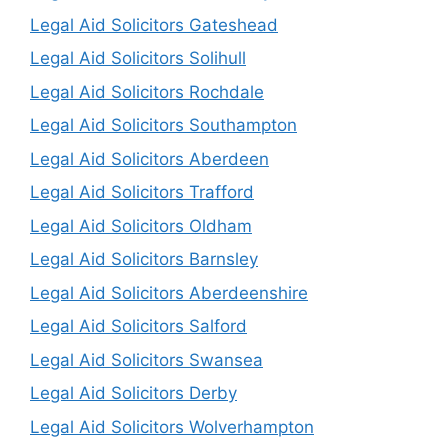
Legal Aid Solicitors Gateshead
Legal Aid Solicitors Solihull
Legal Aid Solicitors Rochdale
Legal Aid Solicitors Southampton
Legal Aid Solicitors Aberdeen
Legal Aid Solicitors Trafford
Legal Aid Solicitors Oldham
Legal Aid Solicitors Barnsley
Legal Aid Solicitors Aberdeenshire
Legal Aid Solicitors Salford
Legal Aid Solicitors Swansea
Legal Aid Solicitors Derby
Legal Aid Solicitors Wolverhampton