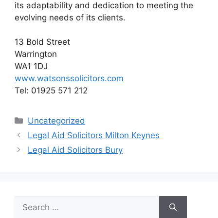
its adaptability and dedication to meeting the
evolving needs of its clients.
13 Bold Street
Warrington
WA1 1DJ
www.watsonssolicitors.com
Tel: 01925 571 212
Categories
Uncategorized
Legal Aid Solicitors Milton Keynes
Legal Aid Solicitors Bury
Search
for: