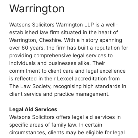
Warrington
Watsons Solicitors Warrington LLP is a well-
established law firm situated in the heart of
Warrington, Cheshire. With a history spanning
over 60 years, the firm has built a reputation for
providing comprehensive legal services to
individuals and businesses alike. Their
commitment to client care and legal excellence
is reflected in their Lexcel accreditation from
The Law Society, recognising high standards in
client service and practice management.
Legal Aid Services
Watsons Solicitors offers legal aid services in
specific areas of family law. In certain
circumstances, clients may be eligible for legal