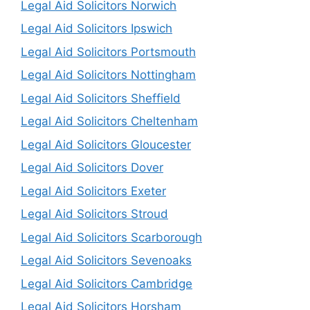
Legal Aid Solicitors Norwich
Legal Aid Solicitors Ipswich
Legal Aid Solicitors Portsmouth
Legal Aid Solicitors Nottingham
Legal Aid Solicitors Sheffield
Legal Aid Solicitors Cheltenham
Legal Aid Solicitors Gloucester
Legal Aid Solicitors Dover
Legal Aid Solicitors Exeter
Legal Aid Solicitors Stroud
Legal Aid Solicitors Scarborough
Legal Aid Solicitors Sevenoaks
Legal Aid Solicitors Cambridge
Legal Aid Solicitors Horsham