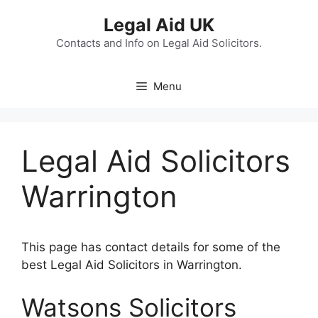
Skip
Legal Aid UK
to
content
Contacts and Info on Legal Aid Solicitors.
Menu
Legal Aid Solicitors
Warrington
This page has contact details for some of the
best Legal Aid Solicitors in Warrington.
Watsons Solicitors