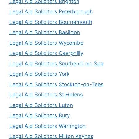
Legal Aid Solicitors Brighton
Legal Aid Solicitors Peterborough
Legal Aid Solicitors Bournemouth
Legal Aid Solicitors Basildon
Legal Aid Solicitors Wycombe
Legal Aid Solicitors Caerphilly
Legal Aid Solicitors Southend-on-Sea
Legal Aid Solicitors York
Legal Aid Solicitors Stockton-on-Tees
Legal Aid Solicitors St Helens
Legal Aid Solicitors Luton
Legal Aid Solicitors Bury
Legal Aid Solicitors Warrington
Legal Aid Solicitors Milton Keynes