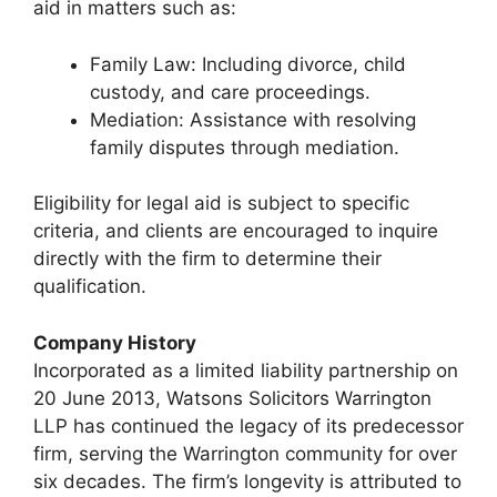
aid in matters such as:
Family Law: Including divorce, child
custody, and care proceedings.
Mediation: Assistance with resolving
family disputes through mediation.
Eligibility for legal aid is subject to specific
criteria, and clients are encouraged to inquire
directly with the firm to determine their
qualification.
Company History
Incorporated as a limited liability partnership on
20 June 2013, Watsons Solicitors Warrington
LLP has continued the legacy of its predecessor
firm, serving the Warrington community for over
six decades. The firm’s longevity is attributed to