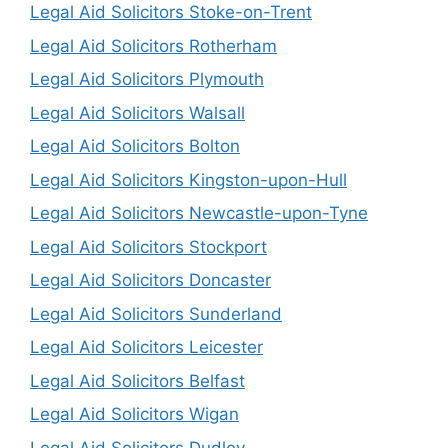
Legal Aid Solicitors Stoke-on-Trent
Legal Aid Solicitors Rotherham
Legal Aid Solicitors Plymouth
Legal Aid Solicitors Walsall
Legal Aid Solicitors Bolton
Legal Aid Solicitors Kingston-upon-Hull
Legal Aid Solicitors Newcastle-upon-Tyne
Legal Aid Solicitors Stockport
Legal Aid Solicitors Doncaster
Legal Aid Solicitors Sunderland
Legal Aid Solicitors Leicester
Legal Aid Solicitors Belfast
Legal Aid Solicitors Wigan
Legal Aid Solicitors Dudley