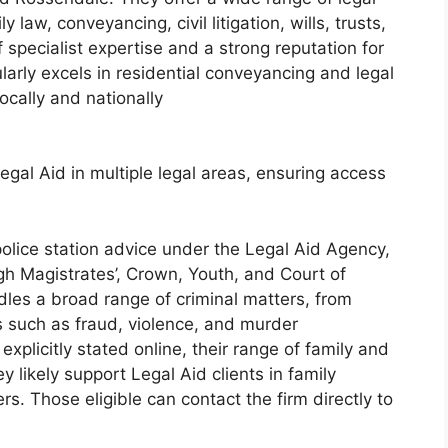
law, conveyancing, civil litigation, wills, trusts,
ecialist expertise and a strong reputation for
ularly excels in residential conveyancing and legal
ocally and nationally
Legal Aid in multiple legal areas, ensuring access
olice station advice under the Legal Aid Agency,
gh Magistrates’, Crown, Youth, and Court of
es a broad range of criminal matters, from
s such as fraud, violence, and murder
xplicitly stated online, their range of family and
 likely support Legal Aid clients in family
s. Those eligible can contact the firm directly to