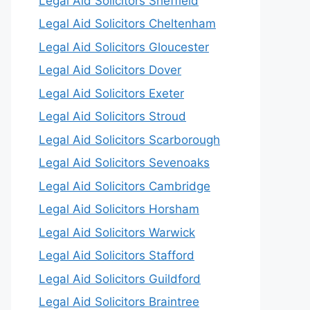
Legal Aid Solicitors Sheffield
Legal Aid Solicitors Cheltenham
Legal Aid Solicitors Gloucester
Legal Aid Solicitors Dover
Legal Aid Solicitors Exeter
Legal Aid Solicitors Stroud
Legal Aid Solicitors Scarborough
Legal Aid Solicitors Sevenoaks
Legal Aid Solicitors Cambridge
Legal Aid Solicitors Horsham
Legal Aid Solicitors Warwick
Legal Aid Solicitors Stafford
Legal Aid Solicitors Guildford
Legal Aid Solicitors Braintree