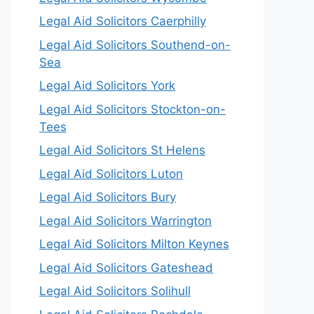
Legal Aid Solicitors Caerphilly
Legal Aid Solicitors Southend-on-
Sea
Legal Aid Solicitors York
Legal Aid Solicitors Stockton-on-
Tees
Legal Aid Solicitors St Helens
Legal Aid Solicitors Luton
Legal Aid Solicitors Bury
Legal Aid Solicitors Warrington
Legal Aid Solicitors Milton Keynes
Legal Aid Solicitors Gateshead
Legal Aid Solicitors Solihull