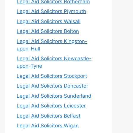
Legal Aid Solicitors Rotherham
Legal Aid Solicitors Plymouth
Legal Aid Solicitors Walsall
Legal Aid Solicitors Bolton
Legal Aid Solicitors Kingston-
upon-Hull
Legal Aid Solicitors Newcastle-
upon-Tyne
Legal Aid Solicitors Stockport
Legal Aid Solicitors Doncaster
Legal Aid Solicitors Sunderland
Legal Aid Solicitors Leicester
Legal Aid Solicitors Belfast
Legal Aid Solicitors Wigan