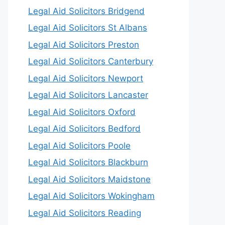
Legal Aid Solicitors Bridgend
Legal Aid Solicitors St Albans
Legal Aid Solicitors Preston
Legal Aid Solicitors Canterbury
Legal Aid Solicitors Newport
Legal Aid Solicitors Lancaster
Legal Aid Solicitors Oxford
Legal Aid Solicitors Bedford
Legal Aid Solicitors Poole
Legal Aid Solicitors Blackburn
Legal Aid Solicitors Maidstone
Legal Aid Solicitors Wokingham
Legal Aid Solicitors Reading