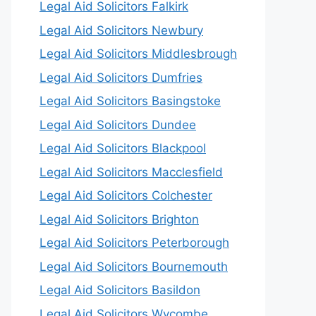
Legal Aid Solicitors Falkirk
Legal Aid Solicitors Newbury
Legal Aid Solicitors Middlesbrough
Legal Aid Solicitors Dumfries
Legal Aid Solicitors Basingstoke
Legal Aid Solicitors Dundee
Legal Aid Solicitors Blackpool
Legal Aid Solicitors Macclesfield
Legal Aid Solicitors Colchester
Legal Aid Solicitors Brighton
Legal Aid Solicitors Peterborough
Legal Aid Solicitors Bournemouth
Legal Aid Solicitors Basildon
Legal Aid Solicitors Wycombe