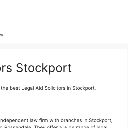
cy
ors Stockport
the best Legal Aid Solicitors in Stockport.
d independent law firm with branches in Stockport,
d Rossendale. They offer a wide range of legal