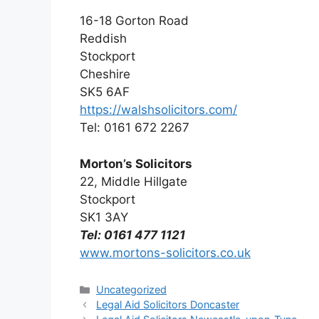
16-18 Gorton Road
Reddish
Stockport
Cheshire
SK5 6AF
https://walshsolicitors.com/
Tel: 0161 672 2267
Morton’s Solicitors
22, Middle Hillgate
Stockport
SK1 3AY
Tel: 0161 477 1121
www.mortons-solicitors.co.uk
Categories
Uncategorized
Legal Aid Solicitors Doncaster