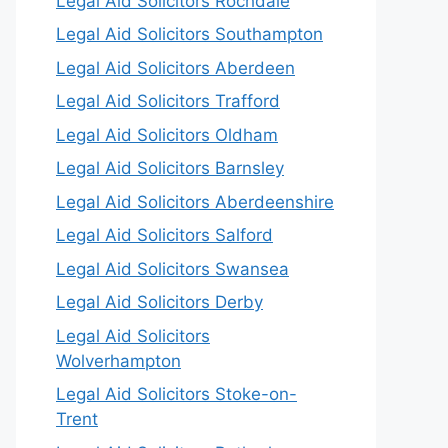
Legal Aid Solicitors Rochdale
Legal Aid Solicitors Southampton
Legal Aid Solicitors Aberdeen
Legal Aid Solicitors Trafford
Legal Aid Solicitors Oldham
Legal Aid Solicitors Barnsley
Legal Aid Solicitors Aberdeenshire
Legal Aid Solicitors Salford
Legal Aid Solicitors Swansea
Legal Aid Solicitors Derby
Legal Aid Solicitors
Wolverhampton
Legal Aid Solicitors Stoke-on-
Trent