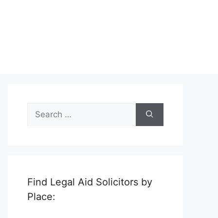
Search
for:
Find Legal Aid Solicitors by
Place: