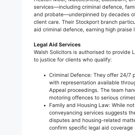
services—including criminal defence, family 
and probate—underpinned by decades of sp
client care. Their Stockport branch partic
aid criminal defence, earning high praise l
Legal Aid Services
Walsh Solicitors is authorised to provide 
to justice for clients who qualify:
Criminal Defence: They offer 24/7 p
with representation available throu
Appeal proceedings. The team handl
motoring offences to serious crime
Family and Housing Law: While not e
conveyancing services suggests they
disputes and housing-related matter
confirm specific legal aid coverage