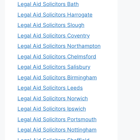
Legal Aid Solicitors Bath
Legal Aid Solicitors Harrogate
Legal Aid Solicitors Slough
Legal Aid Solicitors Coventry
Legal Aid Solicitors Northampton
Legal Aid Solicitors Chelmsford
Legal Aid Solicitors Salisbury
Legal Aid Solicitors Birmingham
Legal Aid Solicitors Leeds
Legal Aid Solicitors Norwich
Legal Aid Solicitors Ipswich
Legal Aid Solicitors Portsmouth
Legal Aid Solicitors Nottingham