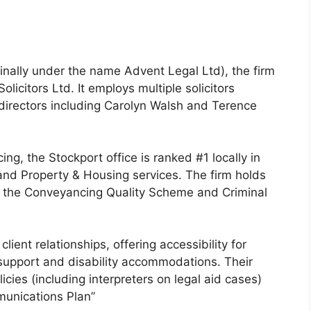
inally under the name Advent Legal Ltd), the firm
licitors Ltd. It employs multiple solicitors
directors including Carolyn Walsh and Terence
ing, the Stockport office is ranked #1 locally in
 and Property & Housing services. The firm holds
s the Conveyancing Quality Scheme and Criminal
lient relationships, offering accessibility for
support and disability accommodations. Their
icies (including interpreters on legal aid cases)
mmunications Plan”