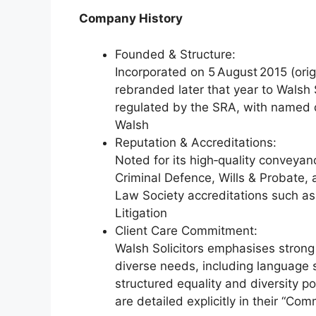
Company History
Founded & Structure:
Incorporated on 5 August 2015 (orig
rebranded later that year to Walsh So
regulated by the SRA, with named 
Walsh
Reputation & Accreditations:
Noted for its high‑quality conveyanc
Criminal Defence, Wills & Probate,
Law Society accreditations such a
Litigation
Client Care Commitment:
Walsh Solicitors emphasises strong c
diverse needs, including language 
structured equality and diversity pol
are detailed explicitly in their “Co