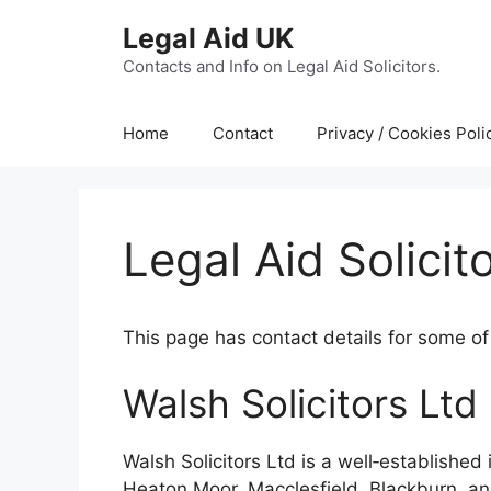
Skip
Legal Aid UK
to
content
Contacts and Info on Legal Aid Solicitors.
Home
Contact
Privacy / Cookies Poli
Legal Aid Solicit
This page has contact details for some of 
Walsh Solicitors Ltd
Walsh Solicitors Ltd is a well‑establishe
Heaton Moor, Macclesfield, Blackburn, an