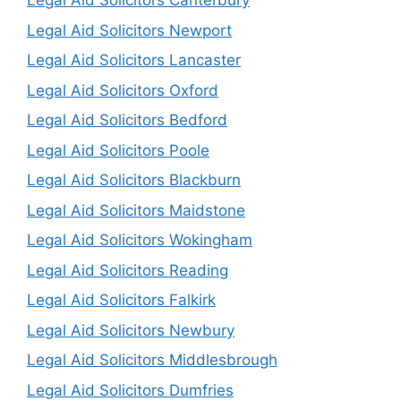
Legal Aid Solicitors Canterbury
Legal Aid Solicitors Newport
Legal Aid Solicitors Lancaster
Legal Aid Solicitors Oxford
Legal Aid Solicitors Bedford
Legal Aid Solicitors Poole
Legal Aid Solicitors Blackburn
Legal Aid Solicitors Maidstone
Legal Aid Solicitors Wokingham
Legal Aid Solicitors Reading
Legal Aid Solicitors Falkirk
Legal Aid Solicitors Newbury
Legal Aid Solicitors Middlesbrough
Legal Aid Solicitors Dumfries