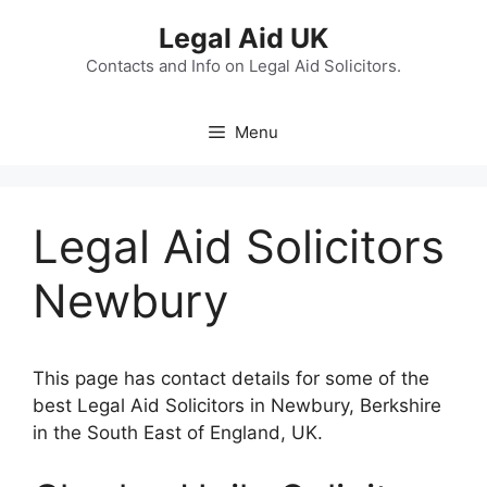
Skip
Legal Aid UK
to
content
Contacts and Info on Legal Aid Solicitors.
Menu
Legal Aid Solicitors
Newbury
This page has contact details for some of the
best Legal Aid Solicitors in Newbury, Berkshire
in the South East of England, UK.