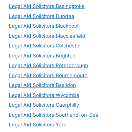
Legal Aid Solicitors Basingstoke
Legal Aid Solicitors Dundee
Legal Aid Solicitors Blackpool
Legal Aid Solicitors Macclesfield
Legal Aid Solicitors Colchester
Legal Aid Solicitors Brighton
Legal Aid Solicitors Peterborough
Legal Aid Solicitors Bournemouth
Legal Aid Solicitors Basildon
Legal Aid Solicitors Wycombe
Legal Aid Solicitors Caerphilly
Legal Aid Solicitors Southend-on-Sea
Legal Aid Solicitors York