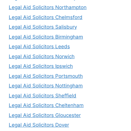
Legal Aid Solicitors Northampton
Legal Aid Solicitors Chelmsford
Legal Aid Solicitors Salisbury
Legal Aid Solicitors Birmingham
Legal Aid Solicitors Leeds
Legal Aid Solicitors Norwich
Legal Aid Solicitors Ipswich
Legal Aid Solicitors Portsmouth
Legal Aid Solicitors Nottingham
Legal Aid Solicitors Sheffield
Legal Aid Solicitors Cheltenham
Legal Aid Solicitors Gloucester
Legal Aid Solicitors Dover