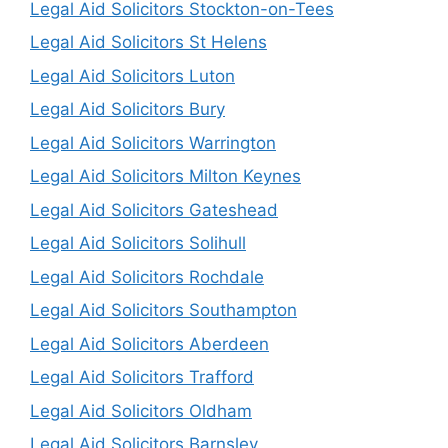
Legal Aid Solicitors Stockton-on-Tees
Legal Aid Solicitors St Helens
Legal Aid Solicitors Luton
Legal Aid Solicitors Bury
Legal Aid Solicitors Warrington
Legal Aid Solicitors Milton Keynes
Legal Aid Solicitors Gateshead
Legal Aid Solicitors Solihull
Legal Aid Solicitors Rochdale
Legal Aid Solicitors Southampton
Legal Aid Solicitors Aberdeen
Legal Aid Solicitors Trafford
Legal Aid Solicitors Oldham
Legal Aid Solicitors Barnsley