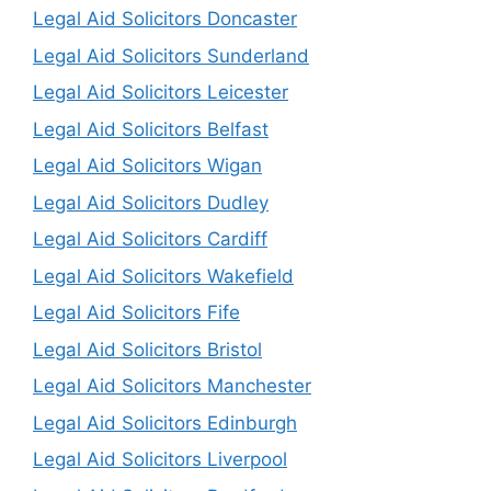
Legal Aid Solicitors Doncaster
Legal Aid Solicitors Sunderland
Legal Aid Solicitors Leicester
Legal Aid Solicitors Belfast
Legal Aid Solicitors Wigan
Legal Aid Solicitors Dudley
Legal Aid Solicitors Cardiff
Legal Aid Solicitors Wakefield
Legal Aid Solicitors Fife
Legal Aid Solicitors Bristol
Legal Aid Solicitors Manchester
Legal Aid Solicitors Edinburgh
Legal Aid Solicitors Liverpool