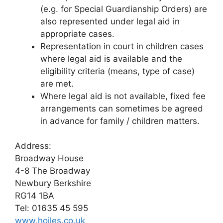
(e.g. for Special Guardianship Orders) are
also represented under legal aid in
appropriate cases.
Representation in court in children cases
where legal aid is available and the
eligibility criteria (means, type of case)
are met.
Where legal aid is not available, fixed fee
arrangements can sometimes be agreed
in advance for family / children matters.
Address:
Broadway House
4-8 The Broadway
Newbury Berkshire
RG14 1BA
Tel: 01635 45 595
www.hoiles.co.uk