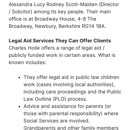
Alexandra Lucy Rodney Scott-Malden (Director
/ Solicitor) among its key people. Their main
office is at Broadway House, 4-8 The
Broadway, Newbury, Berkshire RG14 1BA.
Legal Aid Services They Can Offer Clients
Charles Hoile offers a range of legal aid /
publicly funded work in certain areas. What is
known includes:
They offer legal aid in public law children
work (cases involving local authorities),
including care proceedings and the Public
Law Outline (PLO) process.
Advice and assistance for parents (or
those with parental responsibility) where
Social Services are involved.
Grandparents and other family members