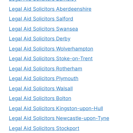
Legal Aid Solicitors Aberdeenshire
Legal Aid Solicitors Salford
Legal Aid Solicitors Swansea
Legal Aid Solicitors Derby
Legal Aid Solicitors Wolverhampton
Legal Aid Solicitors Stoke-on-Trent
Legal Aid Solicitors Rotherham
Legal Aid Solicitors Plymouth
Legal Aid Solicitors Walsall
Legal Aid Solicitors Bolton
Legal Aid Solicitors Kingston-upon-Hull
Legal Aid Solicitors Newcastle-upon-Tyne
Legal Aid Solicitors Stockport