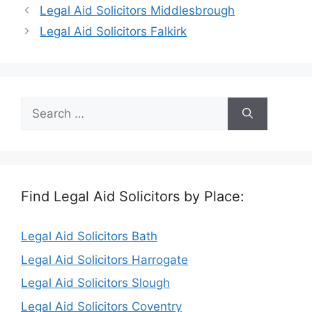
Legal Aid Solicitors Middlesbrough
Legal Aid Solicitors Falkirk
Search
for:
Find Legal Aid Solicitors by Place:
Legal Aid Solicitors Bath
Legal Aid Solicitors Harrogate
Legal Aid Solicitors Slough
Legal Aid Solicitors Coventry