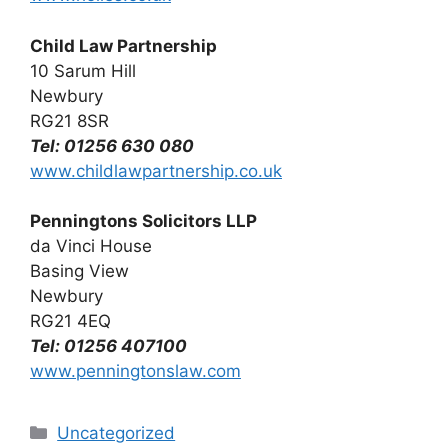
Child Law Partnership
10 Sarum Hill
Newbury
RG21 8SR
Tel: 01256 630 080
www.childlawpartnership.co.uk
Penningtons Solicitors LLP
da Vinci House
Basing View
Newbury
RG21 4EQ
Tel: 01256 407100
www.penningtonslaw.com
Categories
Uncategorized