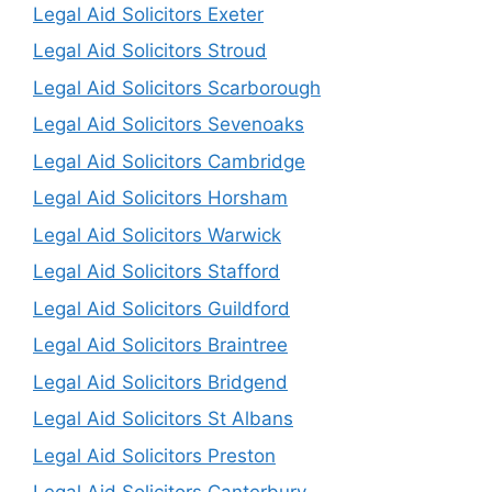
Legal Aid Solicitors Exeter
Legal Aid Solicitors Stroud
Legal Aid Solicitors Scarborough
Legal Aid Solicitors Sevenoaks
Legal Aid Solicitors Cambridge
Legal Aid Solicitors Horsham
Legal Aid Solicitors Warwick
Legal Aid Solicitors Stafford
Legal Aid Solicitors Guildford
Legal Aid Solicitors Braintree
Legal Aid Solicitors Bridgend
Legal Aid Solicitors St Albans
Legal Aid Solicitors Preston