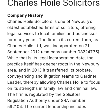
Charles Hoile Solicitors
Company History
Charles Hoile Solicitors is one of Newbury’s
oldest established firms of solicitors, offering
legal services to local families and businesses
for many years. The firm in its current form, as
Charles Hoile Ltd, was incorporated on 21
September 2012 (company number 08224735).
While that is its legal incorporation date, the
practice itself has deeper roots in the Newbury
area, and in 2013 it transferred its probate,
conveyancing and litigation teams to Gardner
Leader, thereby allowing Charles Hoile to focus
on its strengths in family law and criminal law.
The firm is regulated by the Solicitors
Regulation Authority under SRA number
592104. The current leadership includes