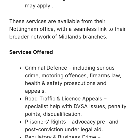
may apply .
These services are available from their
Nottingham office, with a seamless link to their
broader network of Midlands branches.
Services Offered
Criminal Defence – including serious
crime, motoring offences, firearms law,
health & safety prosecutions and
appeals.
Road Traffic & Licence Appeals –
specialist help with DVSA issues, penalty
points, disqualification.
Prisoners’ Rights – advocacy pre- and
post-conviction under legal aid.
Regulatory & Business Crime –