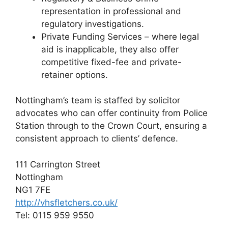
representation in professional and
regulatory investigations.
Private Funding Services – where legal
aid is inapplicable, they also offer
competitive fixed-fee and private-
retainer options.
Nottingham’s team is staffed by solicitor
advocates who can offer continuity from Police
Station through to the Crown Court, ensuring a
consistent approach to clients’ defence.
111 Carrington Street
Nottingham
NG1 7FE
http://vhsfletchers.co.uk/
Tel: 0115 959 9550