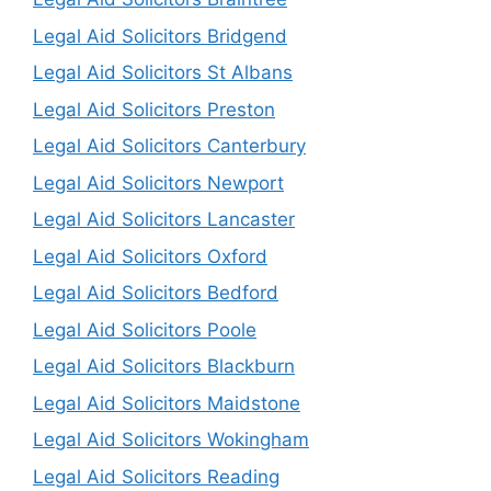
Legal Aid Solicitors Bridgend
Legal Aid Solicitors St Albans
Legal Aid Solicitors Preston
Legal Aid Solicitors Canterbury
Legal Aid Solicitors Newport
Legal Aid Solicitors Lancaster
Legal Aid Solicitors Oxford
Legal Aid Solicitors Bedford
Legal Aid Solicitors Poole
Legal Aid Solicitors Blackburn
Legal Aid Solicitors Maidstone
Legal Aid Solicitors Wokingham
Legal Aid Solicitors Reading