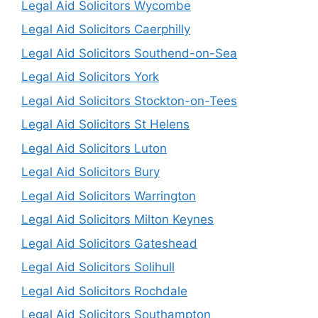
Legal Aid Solicitors Wycombe
Legal Aid Solicitors Caerphilly
Legal Aid Solicitors Southend-on-Sea
Legal Aid Solicitors York
Legal Aid Solicitors Stockton-on-Tees
Legal Aid Solicitors St Helens
Legal Aid Solicitors Luton
Legal Aid Solicitors Bury
Legal Aid Solicitors Warrington
Legal Aid Solicitors Milton Keynes
Legal Aid Solicitors Gateshead
Legal Aid Solicitors Solihull
Legal Aid Solicitors Rochdale
Legal Aid Solicitors Southampton