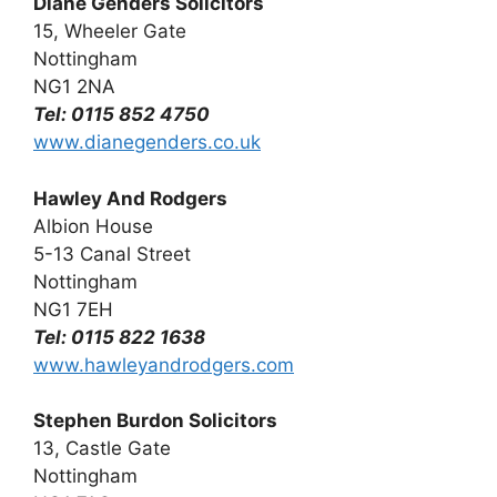
Diane Genders Solicitors
15, Wheeler Gate
Nottingham
NG1 2NA
Tel: 0115 852 4750
www.dianegenders.co.uk
Hawley And Rodgers
Albion House
5-13 Canal Street
Nottingham
NG1 7EH
Tel: 0115 822 1638
www.hawleyandrodgers.com
Stephen Burdon Solicitors
13, Castle Gate
Nottingham