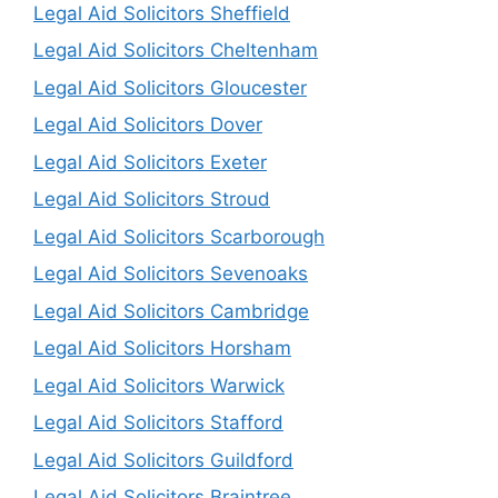
Legal Aid Solicitors Sheffield
Legal Aid Solicitors Cheltenham
Legal Aid Solicitors Gloucester
Legal Aid Solicitors Dover
Legal Aid Solicitors Exeter
Legal Aid Solicitors Stroud
Legal Aid Solicitors Scarborough
Legal Aid Solicitors Sevenoaks
Legal Aid Solicitors Cambridge
Legal Aid Solicitors Horsham
Legal Aid Solicitors Warwick
Legal Aid Solicitors Stafford
Legal Aid Solicitors Guildford
Legal Aid Solicitors Braintree