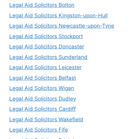
Legal Aid Solicitors Bolton
Legal Aid Solicitors Kingston-upon-Hull
Legal Aid Solicitors Newcastle-upon-Tyne
Legal Aid Solicitors Stockport
Legal Aid Solicitors Doncaster
Legal Aid Solicitors Sunderland
Legal Aid Solicitors Leicester
Legal Aid Solicitors Belfast
Legal Aid Solicitors Wigan
Legal Aid Solicitors Dudley
Legal Aid Solicitors Cardiff
Legal Aid Solicitors Wakefield
Legal Aid Solicitors Fife