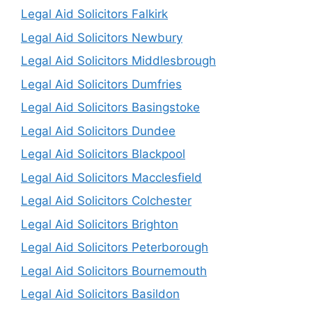
Legal Aid Solicitors Falkirk
Legal Aid Solicitors Newbury
Legal Aid Solicitors Middlesbrough
Legal Aid Solicitors Dumfries
Legal Aid Solicitors Basingstoke
Legal Aid Solicitors Dundee
Legal Aid Solicitors Blackpool
Legal Aid Solicitors Macclesfield
Legal Aid Solicitors Colchester
Legal Aid Solicitors Brighton
Legal Aid Solicitors Peterborough
Legal Aid Solicitors Bournemouth
Legal Aid Solicitors Basildon