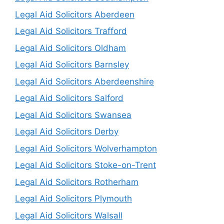
Legal Aid Solicitors Aberdeen
Legal Aid Solicitors Trafford
Legal Aid Solicitors Oldham
Legal Aid Solicitors Barnsley
Legal Aid Solicitors Aberdeenshire
Legal Aid Solicitors Salford
Legal Aid Solicitors Swansea
Legal Aid Solicitors Derby
Legal Aid Solicitors Wolverhampton
Legal Aid Solicitors Stoke-on-Trent
Legal Aid Solicitors Rotherham
Legal Aid Solicitors Plymouth
Legal Aid Solicitors Walsall