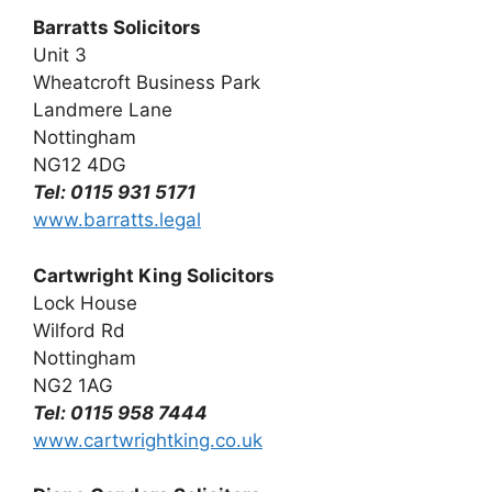
Barratts Solicitors
Unit 3
Wheatcroft Business Park
Landmere Lane
Nottingham
NG12 4DG
Tel: 0115 931 5171
www.barratts.legal
Cartwright King Solicitors
Lock House
Wilford Rd
Nottingham
NG2 1AG
Tel: 0115 958 7444
www.cartwrightking.co.uk