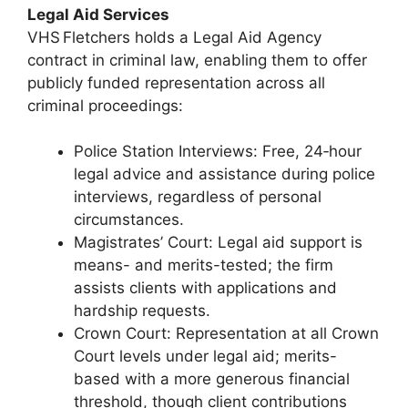
Legal Aid Services
VHS Fletchers holds a Legal Aid Agency
contract in criminal law, enabling them to offer
publicly funded representation across all
criminal proceedings:
Police Station Interviews: Free, 24‑hour
legal advice and assistance during police
interviews, regardless of personal
circumstances.
Magistrates’ Court: Legal aid support is
means- and merits-tested; the firm
assists clients with applications and
hardship requests.
Crown Court: Representation at all Crown
Court levels under legal aid; merits-
based with a more generous financial
threshold, though client contributions