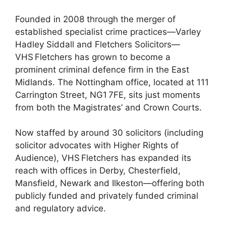
Founded in 2008 through the merger of
established specialist crime practices—Varley
Hadley Siddall and Fletchers Solicitors—
VHS Fletchers has grown to become a
prominent criminal defence firm in the East
Midlands. The Nottingham office, located at 111
Carrington Street, NG1 7FE, sits just moments
from both the Magistrates’ and Crown Courts.
Now staffed by around 30 solicitors (including
solicitor advocates with Higher Rights of
Audience), VHS Fletchers has expanded its
reach with offices in Derby, Chesterfield,
Mansfield, Newark and Ilkeston—offering both
publicly funded and privately funded criminal
and regulatory advice.