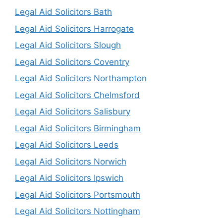
Legal Aid Solicitors Bath
Legal Aid Solicitors Harrogate
Legal Aid Solicitors Slough
Legal Aid Solicitors Coventry
Legal Aid Solicitors Northampton
Legal Aid Solicitors Chelmsford
Legal Aid Solicitors Salisbury
Legal Aid Solicitors Birmingham
Legal Aid Solicitors Leeds
Legal Aid Solicitors Norwich
Legal Aid Solicitors Ipswich
Legal Aid Solicitors Portsmouth
Legal Aid Solicitors Nottingham