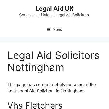
Skip
Legal Aid UK
to
content
Contacts and Info on Legal Aid Solicitors.
Menu
Legal Aid Solicitors
Nottingham
This page has contact details for some of the
best Legal Aid Solicitors in Nottingham.
Vhs Fletchers