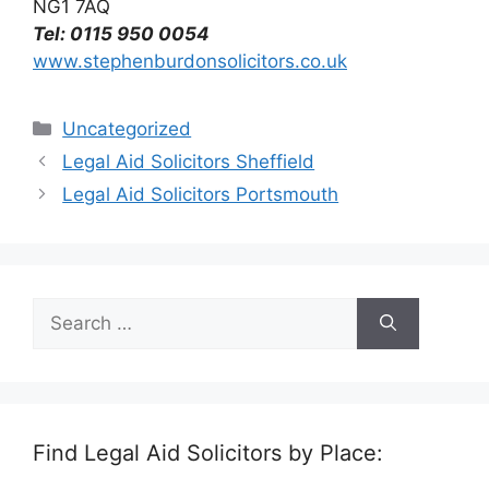
NG1 7AQ
Tel: 0115 950 0054
www.stephenburdonsolicitors.co.uk
Categories
Uncategorized
Legal Aid Solicitors Sheffield
Legal Aid Solicitors Portsmouth
Search
for:
Find Legal Aid Solicitors by Place: