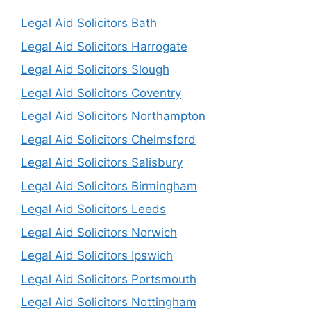
Legal Aid Solicitors Bath
Legal Aid Solicitors Harrogate
Legal Aid Solicitors Slough
Legal Aid Solicitors Coventry
Legal Aid Solicitors Northampton
Legal Aid Solicitors Chelmsford
Legal Aid Solicitors Salisbury
Legal Aid Solicitors Birmingham
Legal Aid Solicitors Leeds
Legal Aid Solicitors Norwich
Legal Aid Solicitors Ipswich
Legal Aid Solicitors Portsmouth
Legal Aid Solicitors Nottingham