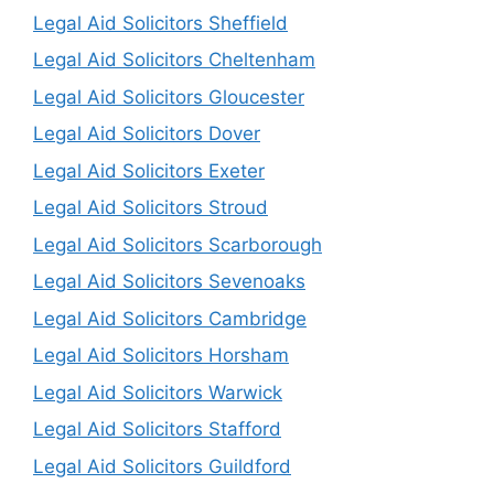
Legal Aid Solicitors Sheffield
Legal Aid Solicitors Cheltenham
Legal Aid Solicitors Gloucester
Legal Aid Solicitors Dover
Legal Aid Solicitors Exeter
Legal Aid Solicitors Stroud
Legal Aid Solicitors Scarborough
Legal Aid Solicitors Sevenoaks
Legal Aid Solicitors Cambridge
Legal Aid Solicitors Horsham
Legal Aid Solicitors Warwick
Legal Aid Solicitors Stafford
Legal Aid Solicitors Guildford