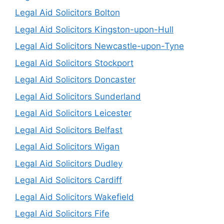
Legal Aid Solicitors Bolton
Legal Aid Solicitors Kingston-upon-Hull
Legal Aid Solicitors Newcastle-upon-Tyne
Legal Aid Solicitors Stockport
Legal Aid Solicitors Doncaster
Legal Aid Solicitors Sunderland
Legal Aid Solicitors Leicester
Legal Aid Solicitors Belfast
Legal Aid Solicitors Wigan
Legal Aid Solicitors Dudley
Legal Aid Solicitors Cardiff
Legal Aid Solicitors Wakefield
Legal Aid Solicitors Fife