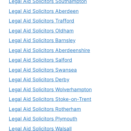
Legal Aid Solicitors Southampton
Legal Aid Solicitors Aberdeen
Legal Aid Solicitors Trafford
Legal Aid Solicitors Oldham
Legal Aid Solicitors Barnsley
Legal Aid Solicitors Aberdeenshire
Legal Aid Solicitors Salford
Legal Aid Solicitors Swansea
Legal Aid Solicitors Derby
Legal Aid Solicitors Wolverhampton
Legal Aid Solicitors Stoke-on-Trent
Legal Aid Solicitors Rotherham
Legal Aid Solicitors Plymouth
Legal Aid Solicitors Walsall