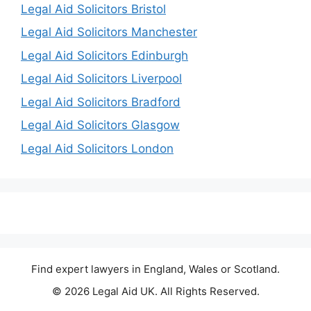
Legal Aid Solicitors Bristol
Legal Aid Solicitors Manchester
Legal Aid Solicitors Edinburgh
Legal Aid Solicitors Liverpool
Legal Aid Solicitors Bradford
Legal Aid Solicitors Glasgow
Legal Aid Solicitors London
Find expert lawyers in England, Wales or Scotland.
© 2026 Legal Aid UK. All Rights Reserved.