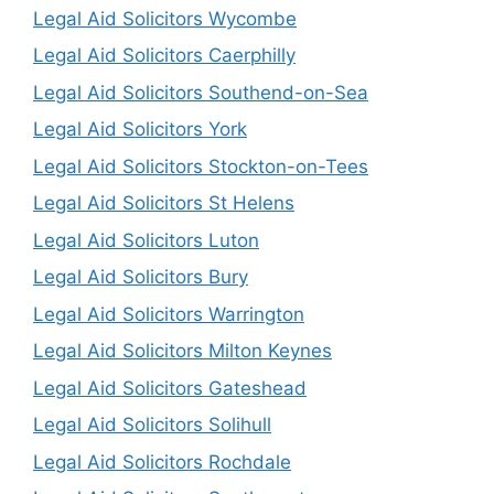
Legal Aid Solicitors Wycombe
Legal Aid Solicitors Caerphilly
Legal Aid Solicitors Southend-on-Sea
Legal Aid Solicitors York
Legal Aid Solicitors Stockton-on-Tees
Legal Aid Solicitors St Helens
Legal Aid Solicitors Luton
Legal Aid Solicitors Bury
Legal Aid Solicitors Warrington
Legal Aid Solicitors Milton Keynes
Legal Aid Solicitors Gateshead
Legal Aid Solicitors Solihull
Legal Aid Solicitors Rochdale