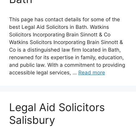
This page has contact details for some of the
best Legal Aid Solicitors in Bath. Watkins
Solicitors Incorporating Brain Sinnott & Co
Watkins Solicitors Incorporating Brain Sinnott &
Co is a distinguished law firm located in Bath,
renowned for its expertise in family, education,
and public law. With a commitment to providing
accessible legal services, …
Read more
Legal Aid Solicitors
Salisbury