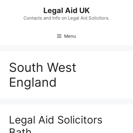
Skip
Legal Aid UK
to
content
Contacts and Info on Legal Aid Solicitors.
Menu
South West
England
Legal Aid Solicitors
Bath