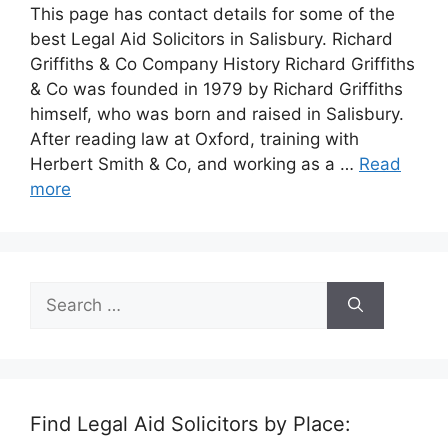
This page has contact details for some of the
best Legal Aid Solicitors in Salisbury. Richard
Griffiths & Co Company History Richard Griffiths
& Co was founded in 1979 by Richard Griffiths
himself, who was born and raised in Salisbury.
After reading law at Oxford, training with
Herbert Smith & Co, and working as a …
Read
more
Search
for:
Find Legal Aid Solicitors by Place: