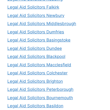
Legal Aid Solicitors Falkirk
Legal Aid Solicitors Newbury
Legal Aid Solicitors Middlesbrough
Legal Aid Solicitors Dumfries
Legal Aid Solicitors Basingstoke
Legal Aid Solicitors Dundee
Legal Aid Solicitors Blackpool
Legal Aid Solicitors Macclesfield
Legal Aid Solicitors Colchester
Legal Aid Solicitors Brighton
Legal Aid Solicitors Peterborough
Legal Aid Solicitors Bournemouth
Legal Aid Solicitors Basildon