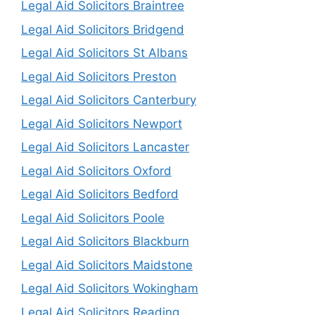
Legal Aid Solicitors Braintree
Legal Aid Solicitors Bridgend
Legal Aid Solicitors St Albans
Legal Aid Solicitors Preston
Legal Aid Solicitors Canterbury
Legal Aid Solicitors Newport
Legal Aid Solicitors Lancaster
Legal Aid Solicitors Oxford
Legal Aid Solicitors Bedford
Legal Aid Solicitors Poole
Legal Aid Solicitors Blackburn
Legal Aid Solicitors Maidstone
Legal Aid Solicitors Wokingham
Legal Aid Solicitors Reading