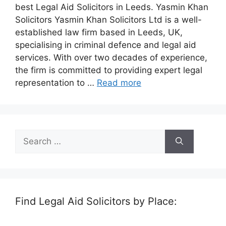
best Legal Aid Solicitors in Leeds. Yasmin Khan
Solicitors Yasmin Khan Solicitors Ltd is a well-
established law firm based in Leeds, UK,
specialising in criminal defence and legal aid
services. With over two decades of experience,
the firm is committed to providing expert legal
representation to …
Read more
Search
for:
Find Legal Aid Solicitors by Place: