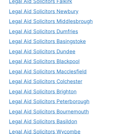
Legal Aid Solicitors Falkirk
Legal Aid Solicitors Newbury
Legal Aid Solicitors Middlesbrough
Legal Aid Solicitors Dumfries
Legal Aid Solicitors Basingstoke
Legal Aid Solicitors Dundee
Legal Aid Solicitors Blackpool
Legal Aid Solicitors Macclesfield
Legal Aid Solicitors Colchester
Legal Aid Solicitors Brighton
Legal Aid Solicitors Peterborough
Legal Aid Solicitors Bournemouth
Legal Aid Solicitors Basildon
Legal Aid Solicitors Wycombe