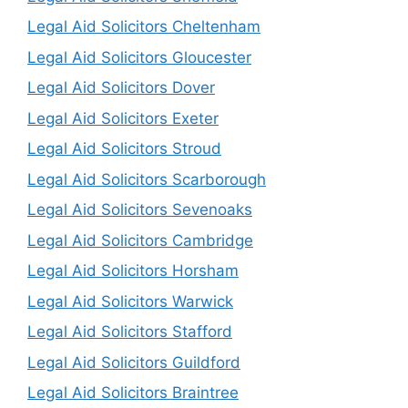
Legal Aid Solicitors Cheltenham
Legal Aid Solicitors Gloucester
Legal Aid Solicitors Dover
Legal Aid Solicitors Exeter
Legal Aid Solicitors Stroud
Legal Aid Solicitors Scarborough
Legal Aid Solicitors Sevenoaks
Legal Aid Solicitors Cambridge
Legal Aid Solicitors Horsham
Legal Aid Solicitors Warwick
Legal Aid Solicitors Stafford
Legal Aid Solicitors Guildford
Legal Aid Solicitors Braintree