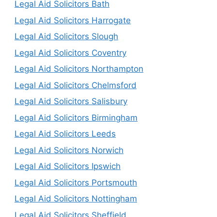
Legal Aid Solicitors Bath
Legal Aid Solicitors Harrogate
Legal Aid Solicitors Slough
Legal Aid Solicitors Coventry
Legal Aid Solicitors Northampton
Legal Aid Solicitors Chelmsford
Legal Aid Solicitors Salisbury
Legal Aid Solicitors Birmingham
Legal Aid Solicitors Leeds
Legal Aid Solicitors Norwich
Legal Aid Solicitors Ipswich
Legal Aid Solicitors Portsmouth
Legal Aid Solicitors Nottingham
Legal Aid Solicitors Sheffield