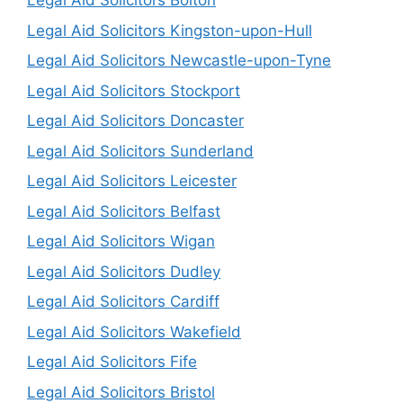
Legal Aid Solicitors Bolton
Legal Aid Solicitors Kingston-upon-Hull
Legal Aid Solicitors Newcastle-upon-Tyne
Legal Aid Solicitors Stockport
Legal Aid Solicitors Doncaster
Legal Aid Solicitors Sunderland
Legal Aid Solicitors Leicester
Legal Aid Solicitors Belfast
Legal Aid Solicitors Wigan
Legal Aid Solicitors Dudley
Legal Aid Solicitors Cardiff
Legal Aid Solicitors Wakefield
Legal Aid Solicitors Fife
Legal Aid Solicitors Bristol