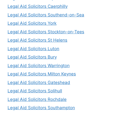
Legal Aid Solicitors Caerphilly
Legal Aid Solicitors Southend-on-Sea
Legal Aid Solicitors York
Legal Aid Solicitors Stockton-on-Tees
Legal Aid Solicitors St Helens
Legal Aid Solicitors Luton
Legal Aid Solicitors Bury
Legal Aid Solicitors Warrington
Legal Aid Solicitors Milton Keynes
Legal Aid Solicitors Gateshead
Legal Aid Solicitors Solihull
Legal Aid Solicitors Rochdale
Legal Aid Solicitors Southampton