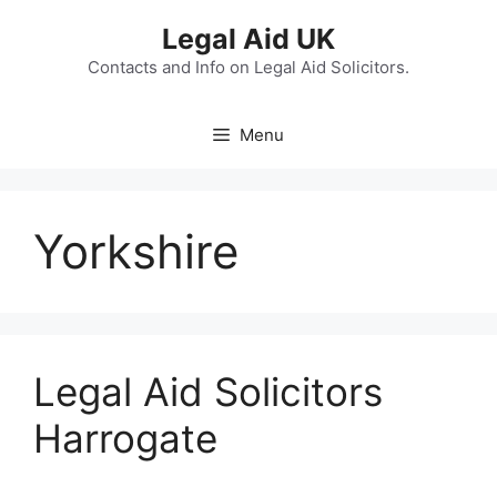
Skip
Legal Aid UK
to
content
Contacts and Info on Legal Aid Solicitors.
Menu
Yorkshire
Legal Aid Solicitors
Harrogate