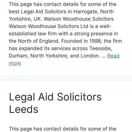
This page has contact details for some of the
best Legal Aid Solicitors in Harrogate, North
Yorkshire, UK. Watson Woodhouse Solicitors
Watson Woodhouse Solicitors Ltd is a well-
established law firm with a strong presence in
the North of England. Founded in 1988, the firm
has expanded its services across Teesside,
Durham, North Yorkshire, and London. …
Read
more
Legal Aid Solicitors
Leeds
This page has contact details for some of the