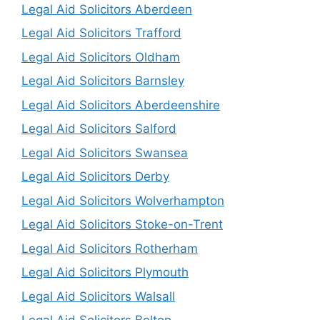
Legal Aid Solicitors Aberdeen
Legal Aid Solicitors Trafford
Legal Aid Solicitors Oldham
Legal Aid Solicitors Barnsley
Legal Aid Solicitors Aberdeenshire
Legal Aid Solicitors Salford
Legal Aid Solicitors Swansea
Legal Aid Solicitors Derby
Legal Aid Solicitors Wolverhampton
Legal Aid Solicitors Stoke-on-Trent
Legal Aid Solicitors Rotherham
Legal Aid Solicitors Plymouth
Legal Aid Solicitors Walsall