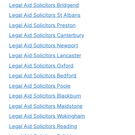
Legal Aid Solicitors Bridgend
Legal Aid Solicitors St Albans
Legal Aid Solicitors Preston
Legal Aid Solicitors Canterbury
Legal Aid Solicitors Newport
Legal Aid Solicitors Lancaster
Legal Aid Solicitors Oxford
Legal Aid Solicitors Bedford
Legal Aid Solicitors Poole
Legal Aid Solicitors Blackburn
Legal Aid Solicitors Maidstone
Legal Aid Solicitors Wokingham
Legal Aid Solicitors Reading